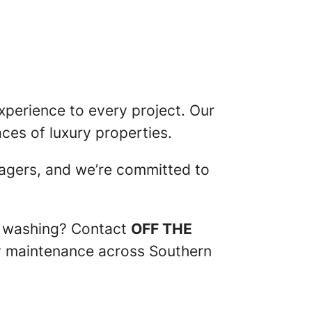
perience to every project. Our
aces of luxury properties.
agers, and we’re committed to
re washing? Contact
OFF THE
ty maintenance across Southern