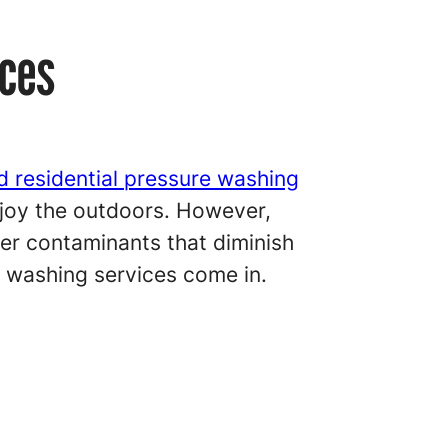
aces
d residential pressure washing
enjoy the outdoors. However,
her contaminants that diminish
e washing services come in.