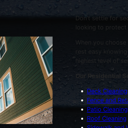
Don’t settle for s
looking to protect
When you choose
rest easy knowing 
highest level of s
Our Residential S
Deck Cleaning
Fence and Reta
Patio Cleaning
Roof Cleaning
Sidewalk and 