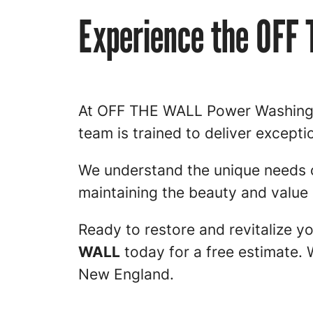
Experience the OFF
At OFF THE WALL Power Washing an
team is trained to deliver excepti
We understand the unique needs 
maintaining the beauty and value 
Ready to restore and revitalize 
WALL
today for a free estimate. 
New England.