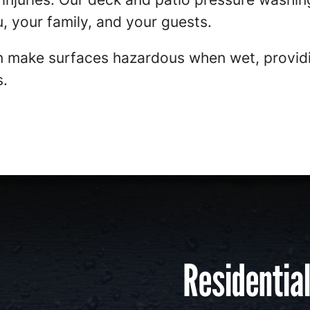
, your family, and your guests.
 make surfaces hazardous when wet, providi
s.
Residentia