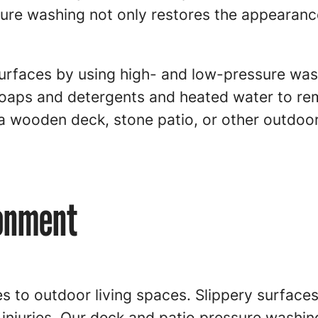
ssure washing not only restores the appearan
 surfaces by using high- and low-pressure w
oaps and detergents and heated water to rem
 wooden deck, stone patio, or other outdoor
ronment
 to outdoor living spaces. Slippery surfaces 
injuries. Our deck and patio pressure washin