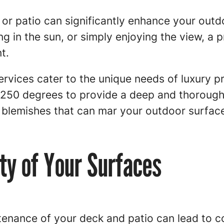
or patio can significantly enhance your outd
g in the sun, or simply enjoying the view, a 
t.
rvices cater to the unique needs of luxury p
 250 degrees to provide a deep and thorough 
y blemishes that can mar your outdoor surfac
ity of Your Surfaces
enance of your deck and patio can lead to co