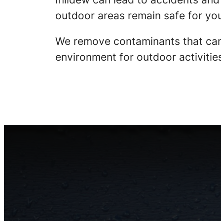
outdoor areas remain safe for you
We remove contaminants that can
environment for outdoor activitie