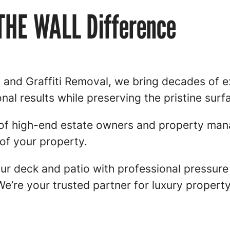
 THE WALL Difference
d Graffiti Removal, we bring decades of ex
onal results while preserving the pristine surf
of high-end estate owners and property man
of your property.
your deck and patio with professional pressu
We’re your trusted partner for luxury proper