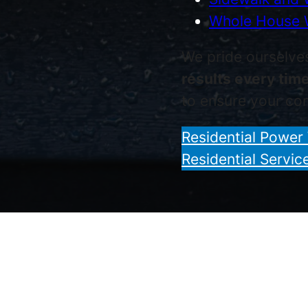
Whole House 
We pride ourselve
results every tim
to ensure your com
Residential Power
Residential Servic