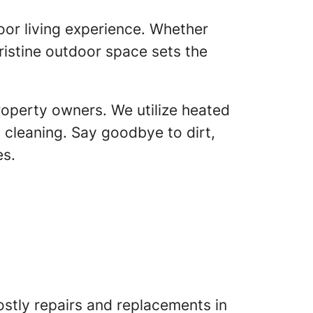
oor living experience. Whether
pristine outdoor space sets the
roperty owners. We utilize heated
cleaning. Say goodbye to dirt,
es.
stly repairs and replacements in