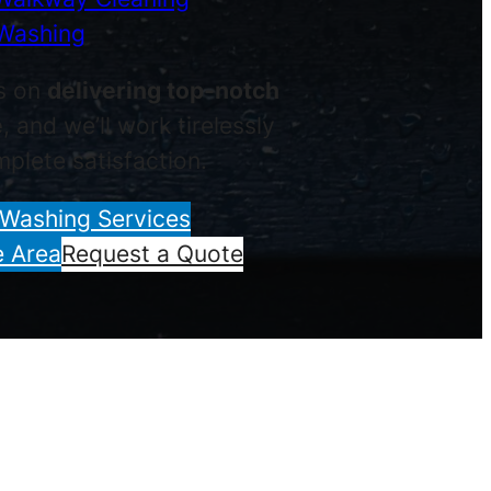
Washing
s on
delivering top-notch
e
, and we’ll work tirelessly
plete satisfaction.
 Washing Services
e Area
Request a Quote