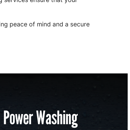
ng peace of mind and a secure
l Power Washing