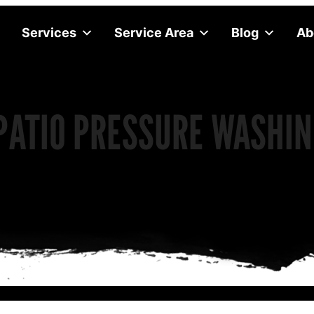
Services
Service Area
Blog
Ab
PATIO PRESSURE WASHIN