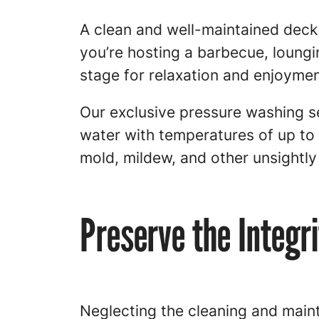
A clean and well-maintained deck 
you’re hosting a barbecue, loungin
stage for relaxation and enjoymen
Our exclusive pressure washing se
water with temperatures of up to
mold, mildew, and other unsightl
Preserve the Integr
Neglecting the cleaning and maint