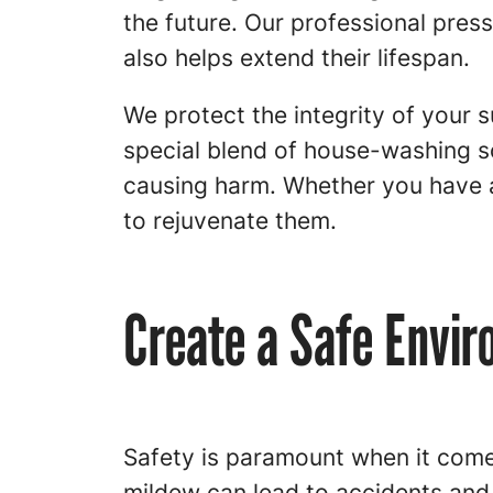
the future. Our professional pre
also helps extend their lifespan.
We protect the integrity of your
special blend of house-washing s
causing harm. Whether you have a
to rejuvenate them.
Create a Safe Envi
Safety is paramount when it comes
mildew can lead to accidents and 