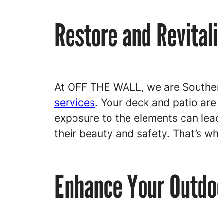
Restore and Revital
At OFF THE WALL, we are Souther
services
. Your deck and patio are
exposure to the elements can lead
their beauty and safety. That’s w
Enhance Your Outdoo