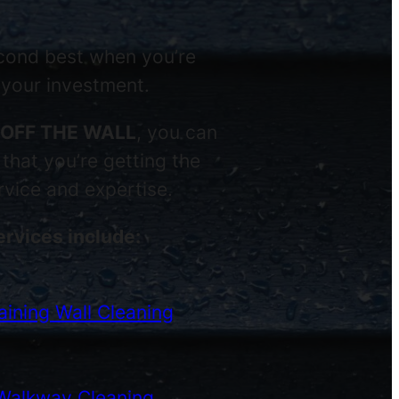
econd best when you’re
 your investment.
OFF THE WALL
, you can
that you’re getting the
ervice and expertise.
ervices include:
ining Wall Cleaning
Walkway Cleaning