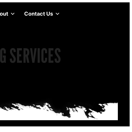
out
Contact Us
G SERVICES