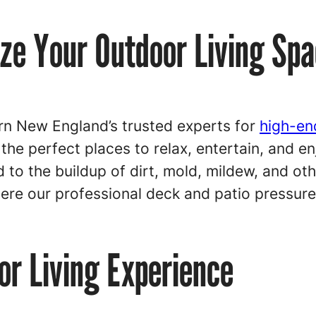
ize Your Outdoor Living Sp
n New England’s trusted experts for
high-en
 the perfect places to relax, entertain, and 
 to the buildup of dirt, mold, mildew, and ot
here our professional deck and patio pressur
r Living Experience