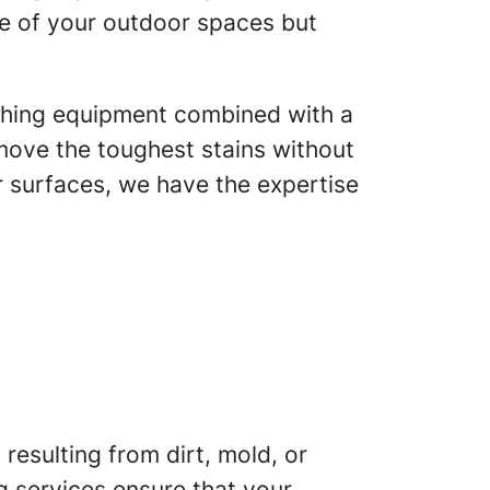
ce of your outdoor spaces but
ashing equipment combined with a
ove the toughest stains without
 surfaces, we have the expertise
resulting from dirt, mold, or
g services ensure that your