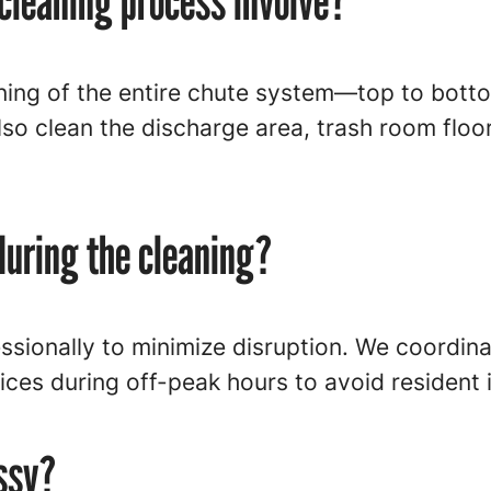
cleaning process involve?
aning of the entire chute system—top to bot
so clean the discharge area, trash room floo
during the cleaning?
ssionally to minimize disruption. We coordin
ces during off-peak hours to avoid resident
ssy?