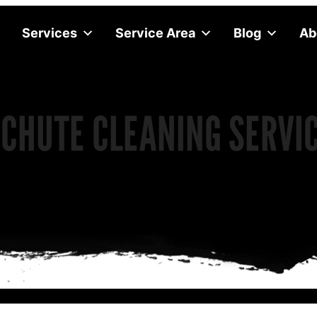
Services
Service Area
Blog
Ab
CHUTE CLEANING SERVI