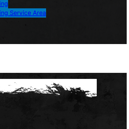
ing
ing Service Area