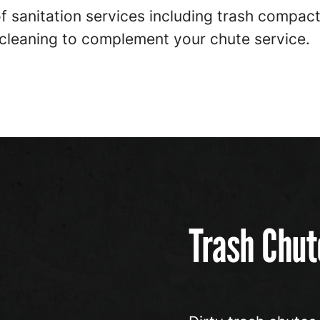
 of sanitation services including trash compa
 cleaning to complement your chute service.
Trash Chut