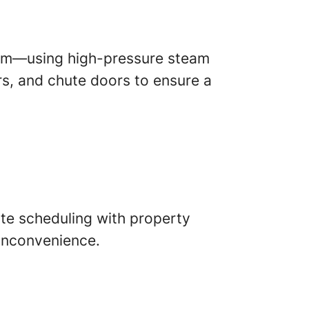
tom—using high-pressure steam
rs, and chute doors to ensure a
ate scheduling with property
 inconvenience.