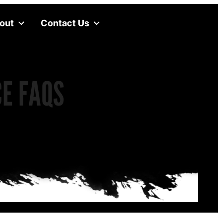
out
Contact Us
CE FAQS