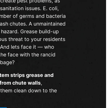
 create pest problems, as
sanitation issues. E. coli,
mber of germs and bacteria
 trash chutes. A unmaintained
re hazard. Grease build-up
ous threat to your residents
 And lets face it — who
the face with the rancid
rbage?
tem strips grease and
from chute walls
,
g them clean down to the