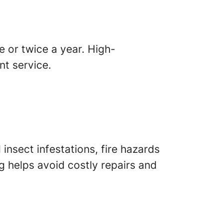
 or twice a year. High-
t service.
insect infestations, fire hazards
g helps avoid costly repairs and