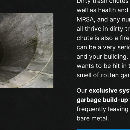
Dirty trash chutes
well as health and 
MRSA, and any nu
all thrive in dirty
chute is also a fi
can be a very seri
and your building.
wants to be hit in 
smell of rotten ga
Our
exclusive sys
garbage build-up 
frequently leavin
bare metal.