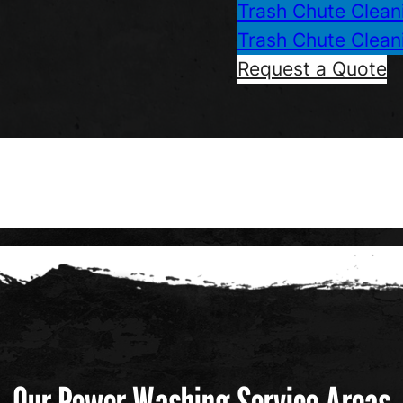
Trash Chute Clean
Trash Chute Clean
Request a Quote
Our Power Washing Service Areas