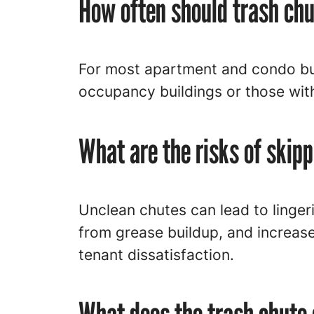
How often should trash ch
For most apartment and condo bui
occupancy buildings or those wit
What are the risks of skip
Unclean chutes can lead to lingeri
from grease buildup, and increase
tenant dissatisfaction.