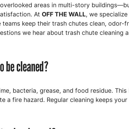
overlooked areas in multi-story buildings—but
satisfaction. At
OFF THE WALL
, we specialize
teams keep their trash chutes clean, odor-fre
stions we hear about trash chute cleaning 
o be cleaned?
ime, bacteria, grease, and food residue. This 
te a fire hazard. Regular cleaning keeps your