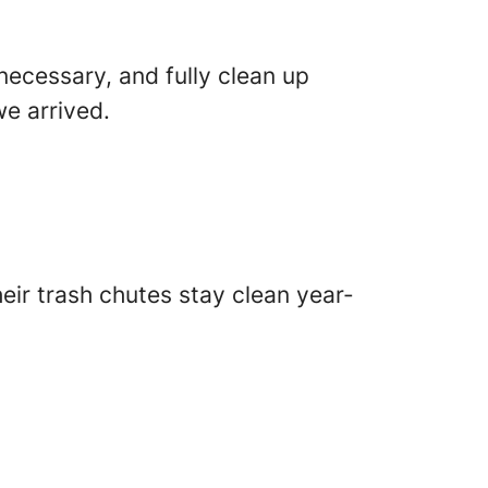
necessary, and fully clean up
e arrived.
ir trash chutes stay clean year-