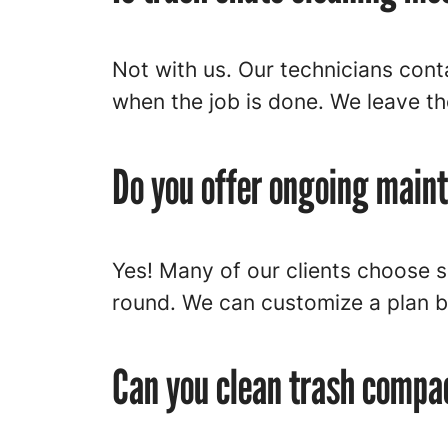
Not with us. Our technicians cont
when the job is done. We leave t
Do you offer ongoing main
Yes! Many of our clients choose 
round. We can customize a plan b
Can you clean trash compa