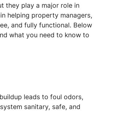
 they play a major role in
 in helping property managers,
e, and fully functional. Below
and what you need to know to
buildup leads to foul odors,
 system sanitary, safe, and