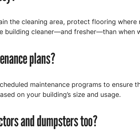
ain the cleaning area, protect flooring where 
he building cleaner—and fresher—than when w
tenance plans?
scheduled maintenance programs to ensure the
ased on your building’s size and usage.
ctors and dumpsters too?