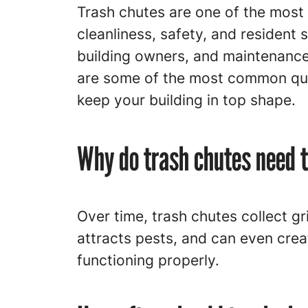
Trash chutes are one of the most 
cleanliness, safety, and resident 
building owners, and maintenance 
are some of the most common que
keep your building in top shape.
Why do trash chutes need t
Over time, trash chutes collect gr
attracts pests, and can even crea
functioning properly.