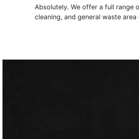
Absolutely. We offer a full range
cleaning, and general waste area