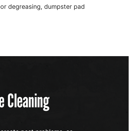
ctor degreasing, dumpster pad
e Cleaning