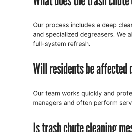
What does the trash chute 
Our process includes a deep cle
and specialized degreasers. We al
full-system refresh.
Will residents be affected 
Our team works quickly and profe
managers and often perform servi
Is trash chute cleaning me