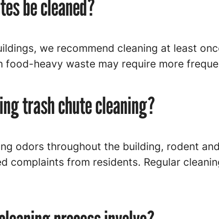
utes be cleaned?
ldings, we recommend cleaning at least once
h food-heavy waste may require more frequen
ping trash chute cleaning?
ng odors throughout the building, rodent and 
d complaints from residents. Regular cleanin