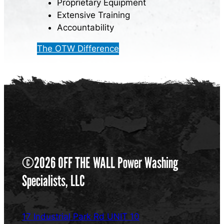
Proprietary Equipment
Extensive Training
Accountability
The OTW Difference
©2026 OFF THE WALL Power Washing
Specialists, LLC
17 Industrial Park Rd UNIT 10