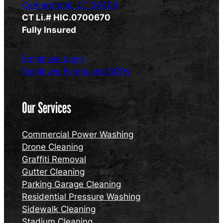
Centerbrook, CT 06409
CT Li.# HIC.0700670
Fully Insured
Employee Login
Employee Forms and SOPs
Our Services
Commercial Power Washing
Drone Cleaning
Graffiti Removal
Gutter Cleaning
Parking Garage Cleaning
Residential Pressure Washing
Sidewalk Cleaning
Stadium Cleaning