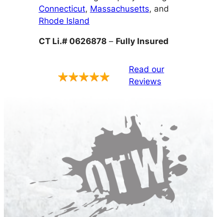
Connecticut
,
Massachusetts
, and
Rhode Island
CT Li.# 0626878
–
Fully Insured
Read our
Reviews