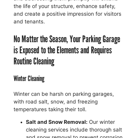
the life of your structure, enhance safety,
and create a positive impression for visitors
and tenants.
No Matter the Season, Your Parking Garage
is Exposed to the Elements and Requires
Routine Cleaning
Winter Cleaning
Winter can be harsh on parking garages,
with road salt, snow, and freezing
temperatures taking their toll.
Salt and Snow Removal:
Our winter
cleaning services include thorough salt
and snow removal to prevent corrosion