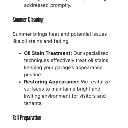
addressed promptly.
Summer Cleaning
Summer brings heat and potential issues
like oil stains and fading.
Oil Stain Treatment:
Our specialized
techniques effectively treat oil stains,
keeping your garage’s appearance
pristine.
Restoring Appearance:
We revitalize
surfaces to maintain a bright and
inviting environment for visitors and
tenants.
Fall Preparation