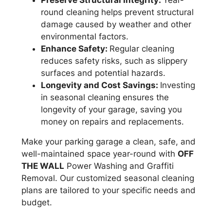
round cleaning helps prevent structural
damage caused by weather and other
environmental factors.
Enhance Safety:
Regular cleaning
reduces safety risks, such as slippery
surfaces and potential hazards.
Longevity and Cost Savings:
Investing
in seasonal cleaning ensures the
longevity of your garage, saving you
money on repairs and replacements.
Make your parking garage a clean, safe, and
well-maintained space year-round with
OFF
THE WALL
Power Washing and Graffiti
Removal. Our customized seasonal cleaning
plans are tailored to your specific needs and
budget.