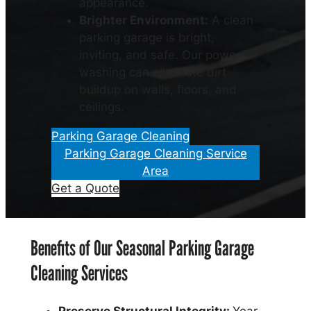
appearance.
Brighter Environment:
A clean
parking garage is bright,
inviting, and safe. Our power
washing can eliminate dirt
buildup on walls, floors, and
ceilings.
Parking Garage Cleaning
Parking Garage Cleaning Service
Area
Get a Quote
Benefits of Our Seasonal Parking Garage
Cleaning Services
Preserve Structural Integrity:
Year-