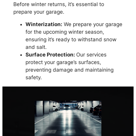
Before winter returns, it’s essential to
prepare your garage.
Winterization:
We prepare your garage
for the upcoming winter season,
ensuring it’s ready to withstand snow
and salt.
Surface Protection:
Our services
protect your garage’s surfaces,
preventing damage and maintaining
safety.