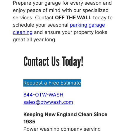
Prepare your garage for every season and
enjoy peace of mind with our specialized
services. Contact
OFF THE WALL
today to
schedule your seasonal
parking garage
cleaning
and ensure your property looks
great all year long.
Contact Us Today!
Request a Free Estimate
844-OTW-WASH
sales@otwwash.com
Keeping New England Clean Since
1985
Power washing company serving