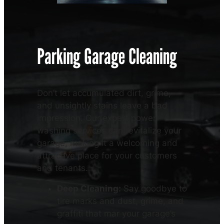
Parking Garage Cleaning
Don’t let accumulated dirt, grime,
and unsightly stains leave a bad
impression. Our expert power
washing services can revitalize your
garage, making it a welcoming and
attractive place for your customers
and tenants.
Deep Cleaning:
Say goodbye to
tire marks and dust, grime, and
graffiti that mar your garage’s