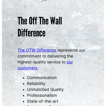
The Off The Wall
Difference
The OTW Difference
represents our
commitment to delivering the
highest-quality service to
our
customers
.
Communication
Reliability
Unmatched Quality
Professionalism
State-of-the-art