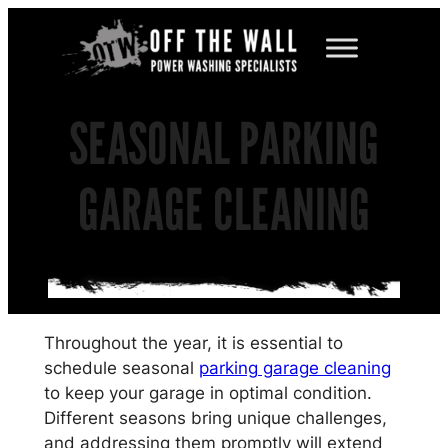
Skip
to
content
SEASONAL PARKING
GARAGE CLEANING
Throughout the year, it is essential to
schedule seasonal
parking garage cleaning
to keep your garage in optimal condition.
Different seasons bring unique challenges,
and addressing them promptly will extend