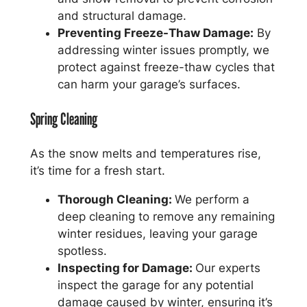
and structural damage.
Preventing Freeze-Thaw Damage:
By
addressing winter issues promptly, we
protect against freeze-thaw cycles that
can harm your garage’s surfaces.
Spring Cleaning
As the snow melts and temperatures rise,
it’s time for a fresh start.
Thorough Cleaning:
We perform a
deep cleaning to remove any remaining
winter residues, leaving your garage
spotless.
Inspecting for Damage:
Our experts
inspect the garage for any potential
damage caused by winter, ensuring it’s