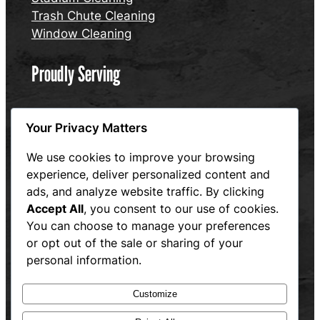
Trash Chute Cleaning
Window Cleaning
Proudly Serving
Connecticut
Your Privacy Matters
Massachusetts
Rhode Island
We use cookies to improve your browsing
experience, deliver personalized content and
Website designed and maintained by Hum and Flow,
ads, and analyze website traffic. By clicking
LLC
Accept All
, you consent to our use of cookies.
Privacy Policy
You can choose to manage your preferences
or opt out of the sale or sharing of your
personal information.
Customize