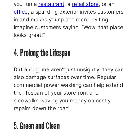
you run a
restaurant
, a
retail store
, or an
office
, a sparkling exterior invites customers
in and makes your place more inviting.
Imagine customers saying, “Wow, that place
looks great!”
4. Prolong the Lifespan
Dirt and grime aren’t just unsightly; they can
also damage surfaces over time. Regular
commercial power washing can help extend
the lifespan of your storefront and
sidewalks, saving you money on costly
repairs down the road.
5. Green and Clean