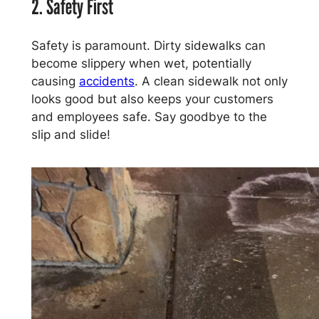
2. Safety First
Safety is paramount. Dirty sidewalks can
become slippery when wet, potentially
causing
accidents
. A clean sidewalk not only
looks good but also keeps your customers
and employees safe. Say goodbye to the
slip and slide!