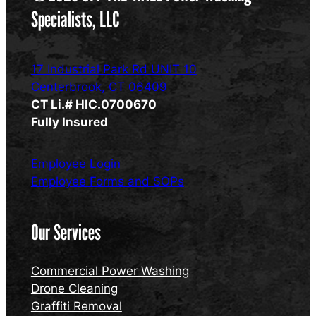
Specialists, LLC
17 Industrial Park Rd UNIT 10
Centerbrook, CT 06409
CT Li.# HIC.0700670
Fully Insured
Employee Login
Employee Forms and SOPs
Our Services
Commercial Power Washing
Drone Cleaning
Graffiti Removal