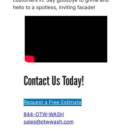
hello to a spotless, inviting facade!
Contact Us Today!
Request a Free Estimate
844-OTW-WASH
sales@otwwash.com