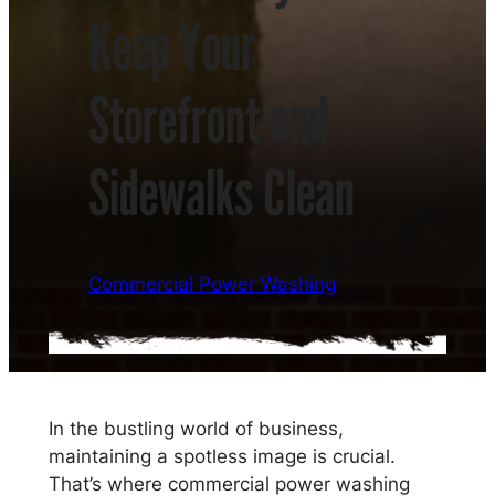
Keep Your
Storefront and
Sidewalks Clean
Commercial Power Washing
In the bustling world of business,
maintaining a spotless image is crucial.
That’s where commercial power washing