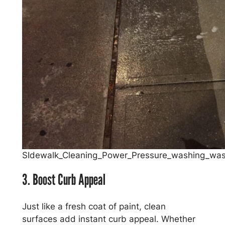
SIdewalk_Cleaning_Power_Pressure_washing_was
3. Boost Curb Appeal
Just like a fresh coat of paint, clean
surfaces add instant curb appeal. Whether