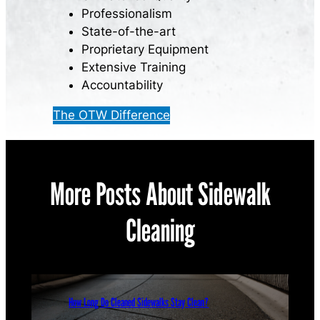
Professionalism
State-of-the-art
Proprietary Equipment
Extensive Training
Accountability
The OTW Difference
More Posts About Sidewalk
Cleaning
How Long Do Cleaned Sidewalks Stay Clean?