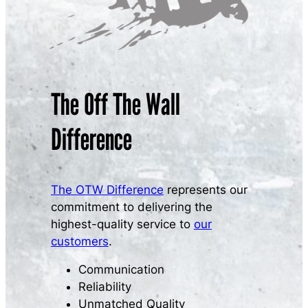
The Off The Wall
Difference
The OTW Difference
represents our
commitment to delivering the
highest-quality service to
our
customers
.
Communication
Reliability
Unmatched Quality