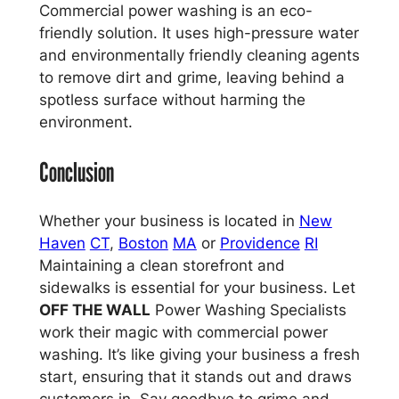
Commercial power washing is an eco-
friendly solution. It uses high-pressure water
and environmentally friendly cleaning agents
to remove dirt and grime, leaving behind a
spotless surface without harming the
environment.
Conclusion
Whether your business is located in
New
Haven
CT
,
Boston
MA
or
Providence
RI
Maintaining a clean storefront and
sidewalks is essential for your business. Let
OFF THE WALL
Power Washing Specialists
work their magic with commercial power
washing. It’s like giving your business a fresh
start, ensuring that it stands out and draws
customers in. Say goodbye to grime and