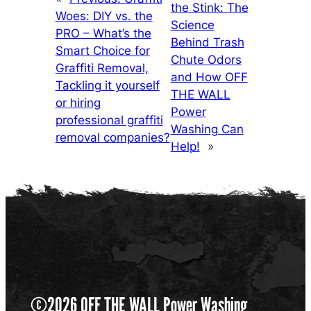
the Stink: The
Woes: DIY vs. the
Science
PRO – What’s the
Behind Trash
Smart Choice for
Chute Odors
Graffiti Removal,
and How OFF
Tackling it yourself
THE WALL
or hiring
Power
professional graffiti
Washing Can
removal companies?
Help!
»
©2026 OFF THE WALL Power Washing