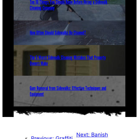
Top 10 Things You Should Know Before Hiring a Sidewalk
Cleaning Company
How Often Should Sidewalks Be Cleaned?
The 5 Worst Sidewalk Cleaning Mistakes That Property
Owners Make
Gum Removal from Sidewalks: Effective Techniques and
Equipment
Next:
Banish
«
Previous:
Graffiti