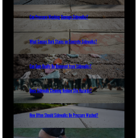
Can Pressure Washing Damage Sidewalks?
What Causes Dark Stains on Concrete Sidewalks?
Can Gum Really Be Removed from Sidewalks?
Does Sidewalk Cleaning Reduce Slip Hazards?
How Often Should Sidewalks Be Pressure Washed?