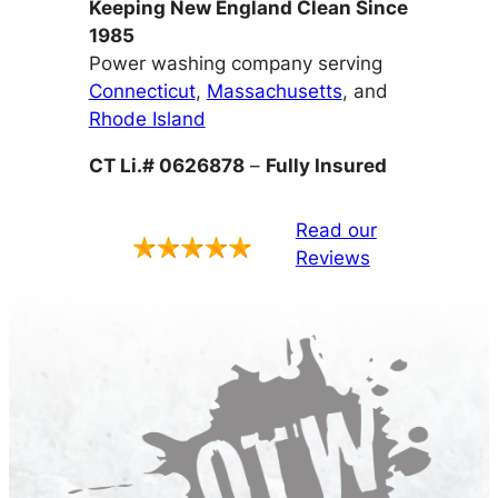
Keeping New England Clean Since
1985
Power washing company serving
Connecticut
,
Massachusetts
, and
Rhode Island
CT Li.# 0626878
–
Fully Insured
Read our
Reviews