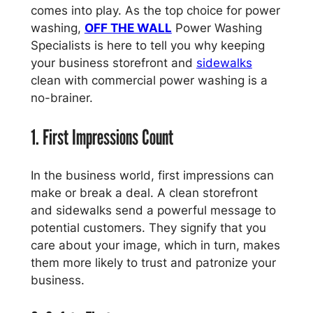
comes into play. As the top choice for power
washing,
OFF THE WALL
Power Washing
Specialists is here to tell you why keeping
your business storefront and
sidewalks
clean with commercial power washing is a
no-brainer.
1. First Impressions Count
In the business world, first impressions can
make or break a deal. A clean storefront
and sidewalks send a powerful message to
potential customers. They signify that you
care about your image, which in turn, makes
them more likely to trust and patronize your
business.