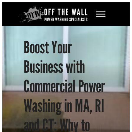
Skip
to
content
Boost Your
Business with
Commercial Power
Washing in MA, RI
and CT: Why to