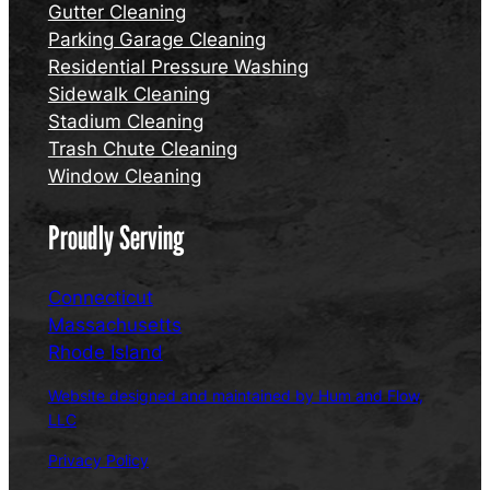
Gutter Cleaning
Parking Garage Cleaning
Residential Pressure Washing
Sidewalk Cleaning
Stadium Cleaning
Trash Chute Cleaning
Window Cleaning
Proudly Serving
Connecticut
Massachusetts
Rhode Island
Website designed and maintained by Hum and Flow,
LLC
Privacy Policy