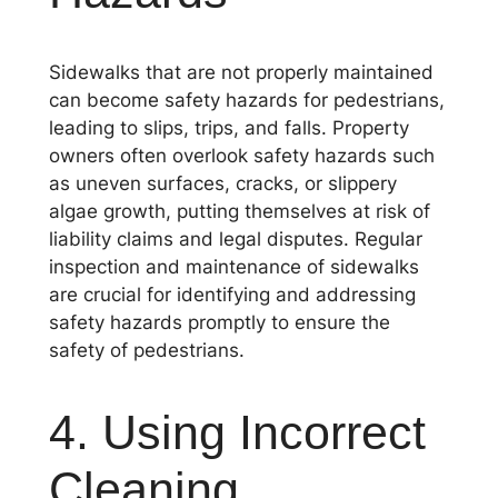
Sidewalks that are not properly maintained
can become safety hazards for pedestrians,
leading to slips, trips, and falls. Property
owners often overlook safety hazards such
as uneven surfaces, cracks, or slippery
algae growth, putting themselves at risk of
liability claims and legal disputes. Regular
inspection and maintenance of sidewalks
are crucial for identifying and addressing
safety hazards promptly to ensure the
safety of pedestrians.
4. Using Incorrect
Cleaning