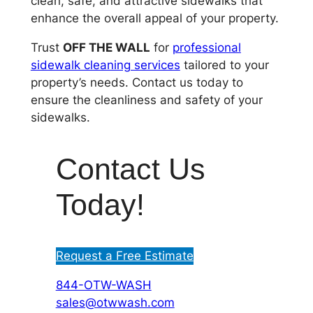
clean, safe, and attractive sidewalks that
enhance the overall appeal of your property.
Trust
OFF THE WALL
for
professional
sidewalk cleaning services
tailored to your
property’s needs. Contact us today to
ensure the cleanliness and safety of your
sidewalks.
Contact Us
Today!
Request a Free Estimate
844-OTW-WASH
sales@otwwash.com