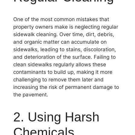
One of the most common mistakes that
property owners make is neglecting regular
sidewalk cleaning. Over time, dirt, debris,
and organic matter can accumulate on
sidewalks, leading to stains, discoloration,
and deterioration of the surface. Failing to
clean sidewalks regularly allows these
contaminants to build up, making it more
challenging to remove them later and
increasing the risk of permanent damage to
the pavement.
2. Using Harsh
Chemicals