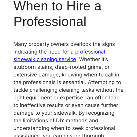
When to Hire a
Professional
Many property owners overlook the signs
indicating the need for a
professional
sidewalk cleaning service
. Whether it’s
stubborn stains, deep-rooted grime, or
extensive damage, knowing when to call in
the professionals is essential. Attempting to
tackle challenging cleaning tasks without the
right equipment or expertise can often lead
to ineffective results or even cause further
damage to your sidewalk. By recognizing
the limitations of DIY methods and
understanding when to seek professional
assistance, you can ensure thorough