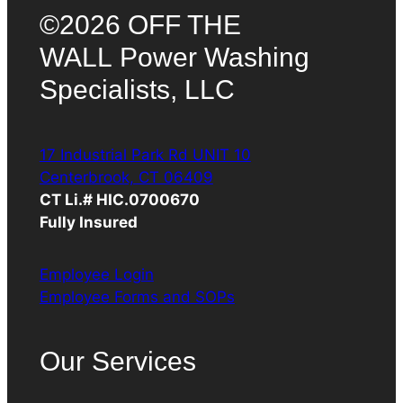
©2026 OFF THE
WALL Power Washing
Specialists, LLC
17 Industrial Park Rd UNIT 10
Centerbrook, CT 06409
CT Li.# HIC.0700670
Fully Insured
Employee Login
Employee Forms and SOPs
Our Services