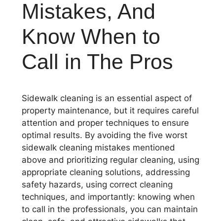
Mistakes, And
Know When to
Call in The Pros
Sidewalk cleaning is an essential aspect of
property maintenance, but it requires careful
attention and proper techniques to ensure
optimal results. By avoiding the five worst
sidewalk cleaning mistakes mentioned
above and prioritizing regular cleaning, using
appropriate cleaning solutions, addressing
safety hazards, using correct cleaning
techniques, and importantly: knowing when
to call in the professionals, you can maintain