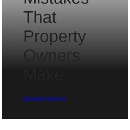
That
Property
Owners
Make
Sidewalk Cleaning