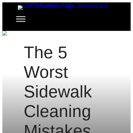
Skip
to
content
The 5
Worst
Sidewalk
Cleaning
Mistakes