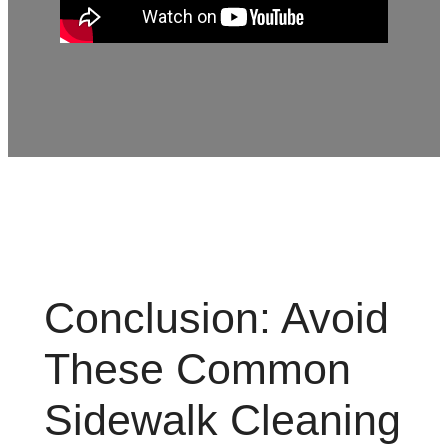
Conclusion: Avoid
These Common
Sidewalk Cleaning