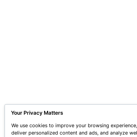
Your Privacy Matters
We use cookies to improve your browsing experience
deliver personalized content and ads, and analyze we