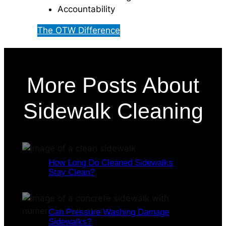
Accountability
The OTW Difference
More Posts About
Sidewalk Cleaning
How Long Do Cleaned Sidewalks
Stay Clean?
Can Pressure Washing Damage
Sidewalks?