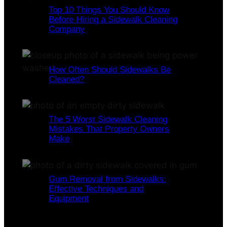
Top 10 Things You Should Know
Before Hiring a Sidewalk Cleaning
Company
How Often Should Sidewalks Be
Cleaned?
The 5 Worst Sidewalk Cleaning
Mistakes That Property Owners
Make
Gum Removal from Sidewalks:
Effective Techniques and
Equipment