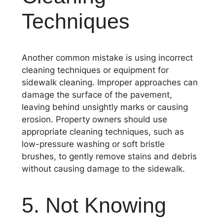
Techniques
Another common mistake is using incorrect
cleaning techniques or equipment for
sidewalk cleaning. Improper approaches can
damage the surface of the pavement,
leaving behind unsightly marks or causing
erosion. Property owners should use
appropriate cleaning techniques, such as
low-pressure washing or soft bristle
brushes, to gently remove stains and debris
without causing damage to the sidewalk.
5. Not Knowing