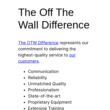
The Off The
Wall Difference
The OTW Difference
represents our
commitment to delivering the
highest-quality service to
our
customers
.
Communication
Reliability
Unmatched Quality
Professionalism
State-of-the-art
Proprietary Equipment
Extensive Training