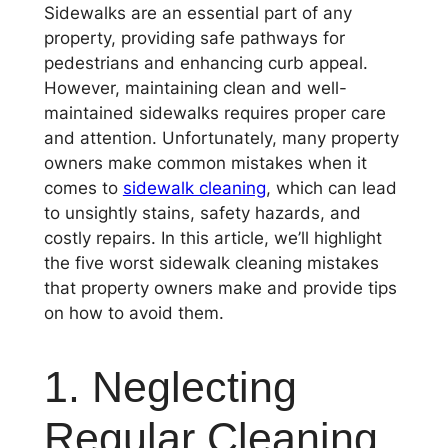
Sidewalks are an essential part of any
property, providing safe pathways for
pedestrians and enhancing curb appeal.
However, maintaining clean and well-
maintained sidewalks requires proper care
and attention. Unfortunately, many property
owners make common mistakes when it
comes to
sidewalk cleaning
, which can lead
to unsightly stains, safety hazards, and
costly repairs. In this article, we’ll highlight
the five worst sidewalk cleaning mistakes
that property owners make and provide tips
on how to avoid them.
1. Neglecting
Regular Cleaning