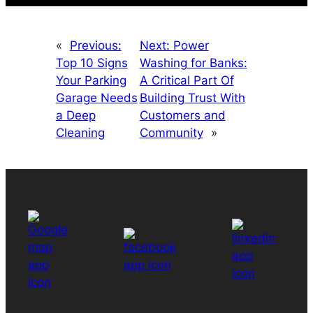
«
Previous:
Next:
Power
Top 10 Signs
Washing for Banks:
Your Parking
A Critical Part Of
Garage Needs
Building Trust With
a Deep
Customers and
Cleaning
Community
»