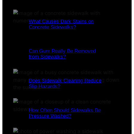
What Causes Dark Stains on
Concrete Sidewalks?
Can Gum Really Be Removed
from Sidewalks?
Does Sidewalk Cleaning Reduce
Slip Hazards?
How Often Should Sidewalks Be
Pressure Washed?