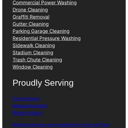
Commercial Power Washing
Drone Cleaning
Graffiti Removal
Gutter Cleaning
Parking Garage Cleaning
Residential Pressure Washing
Sidewalk Cleaning
Stadium Cleaning
Trash Chute Cleaning
Window Cleaning
Proudly Serving
Connecticut
Massachusetts
Rhode Island
Website designed and maintained by Hum and Flow,