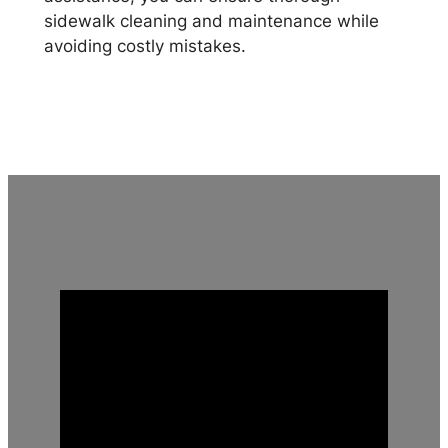
sidewalk cleaning and maintenance while
avoiding costly mistakes.