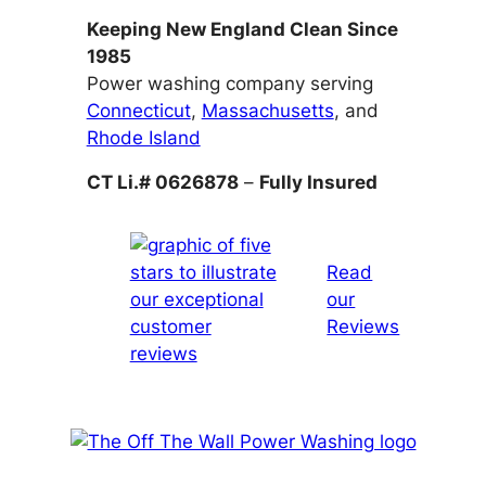
Keeping New England Clean Since
1985
Power washing company serving
Connecticut
,
Massachusetts
, and
Rhode Island
CT Li.# 0626878
–
Fully Insured
Read
our
Reviews