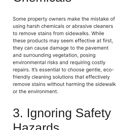
Some property owners make the mistake of
using harsh chemicals or abrasive cleaners
to remove stains from sidewalks. While
these products may seem effective at first,
they can cause damage to the pavement
and surrounding vegetation, posing
environmental risks and requiring costly
repairs. It’s essential to choose gentle, eco-
friendly cleaning solutions that effectively
remove stains without harming the sidewalk
or the environment.
3. Ignoring Safety
Hazards