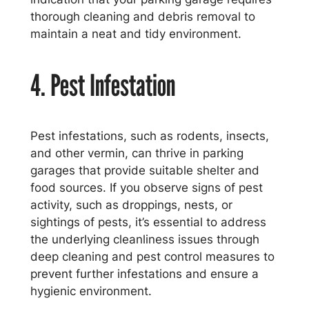
thorough cleaning and debris removal to
maintain a neat and tidy environment.
4. Pest Infestation
Pest infestations, such as rodents, insects,
and other vermin, can thrive in parking
garages that provide suitable shelter and
food sources. If you observe signs of pest
activity, such as droppings, nests, or
sightings of pests, it’s essential to address
the underlying cleanliness issues through
deep cleaning and pest control measures to
prevent further infestations and ensure a
hygienic environment.