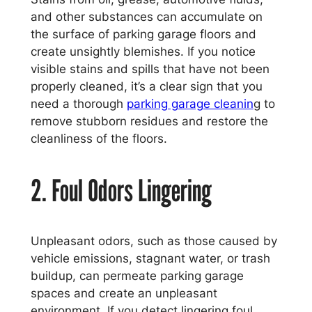
and other substances can accumulate on
the surface of parking garage floors and
create unsightly blemishes. If you notice
visible stains and spills that have not been
properly cleaned, it’s a clear sign that you
need a thorough
parking garage cleanin
g to
remove stubborn residues and restore the
cleanliness of the floors.
2. Foul Odors Lingering
Unpleasant odors, such as those caused by
vehicle emissions, stagnant water, or trash
buildup, can permeate parking garage
spaces and create an unpleasant
environment. If you detect lingering foul