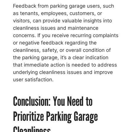
Feedback from parking garage users, such
as tenants, employees, customers, or
visitors, can provide valuable insights into
cleanliness issues and maintenance
concerns. If you receive recurring complaints
or negative feedback regarding the
cleanliness, safety, or overall condition of
the parking garage, it’s a clear indication
that immediate action is needed to address
underlying cleanliness issues and improve
user satisfaction.
Conclusion: You Need to
Prioritize Parking Garage
Cleanliness