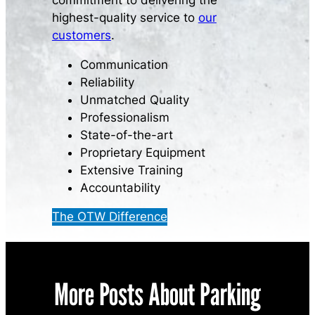
commitment to delivering the
highest-quality service to
our
customers
.
Communication
Reliability
Unmatched Quality
Professionalism
State-of-the-art
Proprietary Equipment
Extensive Training
Accountability
The OTW Difference
More Posts About Parking