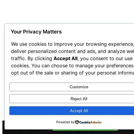
Your Privacy Matters
We use cookies to improve your browsing experience
deliver personalized content and ads, and analyze we
traffic. By clicking
Accept All
, you consent to our use
cookies. You can choose to manage your preferences
opt out of the sale or sharing of your personal informa
Customize
Reject All
Accept All
Powered by
Call Now: 844-OTW-WASH