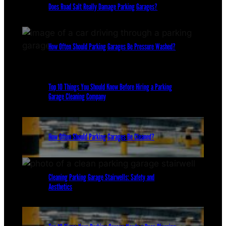
Does Road Salt Really Damage Parking Garages?
How Often Should Parking Garages Be Pressure Washed?
Top 10 Things You Should Know Before Hiring a Parking
Garage Cleaning Company
How Often Should Parking Garages Be Cleaned?
Cleaning Parking Garage Stairwells: Safety and
Aesthetics