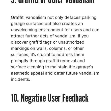
Graffiti vandalism not only defaces parking
garage surfaces but also creates an
unwelcoming environment for users and can
attract further acts of vandalism. If you
discover graffiti tags or unauthorized
markings on walls, columns, or other
surfaces, it’s crucial to address them
promptly through graffiti removal and
surface cleaning to maintain the garage’s
aesthetic appeal and deter future vandalism
incidents.
10. Negative User Feedback