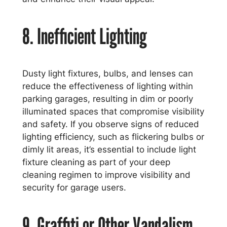
8. Inefficient Lighting
Dusty light fixtures, bulbs, and lenses can
reduce the effectiveness of lighting within
parking garages, resulting in dim or poorly
illuminated spaces that compromise visibility
and safety. If you observe signs of reduced
lighting efficiency, such as flickering bulbs or
dimly lit areas, it’s essential to include light
fixture cleaning as part of your deep
cleaning regimen to improve visibility and
security for garage users.
9. Graffiti or Other Vandalism