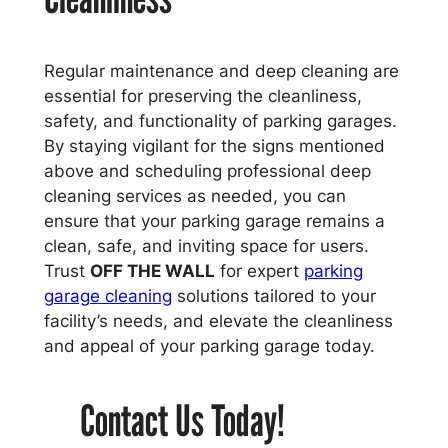
Regular maintenance and deep cleaning are
essential for preserving the cleanliness,
safety, and functionality of parking garages.
By staying vigilant for the signs mentioned
above and scheduling professional deep
cleaning services as needed, you can
ensure that your parking garage remains a
clean, safe, and inviting space for users.
Trust
OFF THE WALL
for expert
parking
garage cleaning
solutions tailored to your
facility’s needs, and elevate the cleanliness
and appeal of your parking garage today.
Contact Us Today!