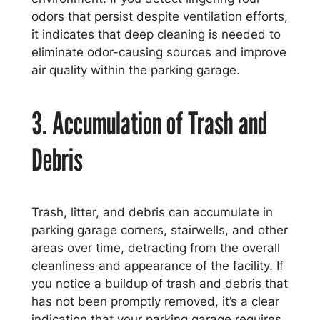
odors that persist despite ventilation efforts,
it indicates that deep cleaning is needed to
eliminate odor-causing sources and improve
air quality within the parking garage.
3. Accumulation of Trash and
Debris
Trash, litter, and debris can accumulate in
parking garage corners, stairwells, and other
areas over time, detracting from the overall
cleanliness and appearance of the facility. If
you notice a buildup of trash and debris that
has not been promptly removed, it’s a clear
indication that your parking garage requires