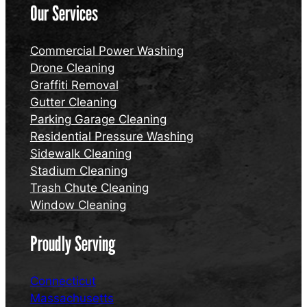
Our Services
Commercial Power Washing
Drone Cleaning
Graffiti Removal
Gutter Cleaning
Parking Garage Cleaning
Residential Pressure Washing
Sidewalk Cleaning
Stadium Cleaning
Trash Chute Cleaning
Window Cleaning
Proudly Serving
Connecticut
Massachusetts