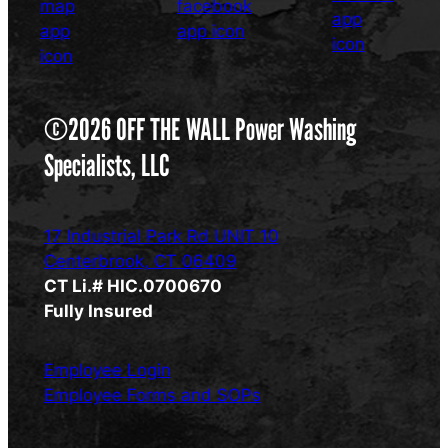
©2026 OFF THE WALL Power Washing
Specialists, LLC
17 Industrial Park Rd UNIT 10
Centerbrook, CT 06409
CT Li.# HIC.0700670
Fully Insured
Employee Login
Employee Forms and SOPs