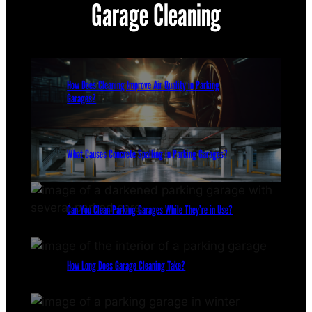
Garage Cleaning
How Does Cleaning Improve Air Quality in Parking
Garages?
What Causes Concrete Spalling in Parking Garages?
Can You Clean Parking Garages While They’re in Use?
How Long Does Garage Cleaning Take?