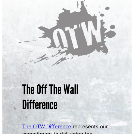
The Off The Wall
Difference
The OTW Difference
represents our