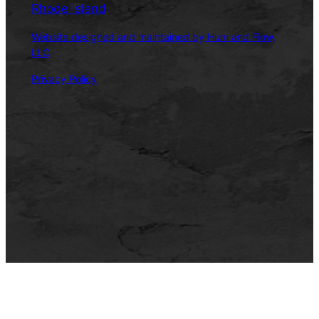
Rhode Island
Website designed and maintained by Hum and Flow,
LLC
Privacy Policy