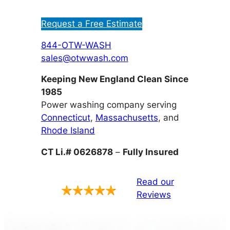
Request a Free Estimate
844-OTW-WASH
sales@otwwash.com
Keeping New England Clean Since
1985
Power washing company serving
Connecticut
,
Massachusetts
, and
Rhode Island
CT Li.# 0626878
–
Fully Insured
Read our
Reviews