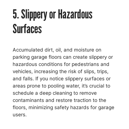
5. Slippery or Hazardous
Surfaces
Accumulated dirt, oil, and moisture on
parking garage floors can create slippery or
hazardous conditions for pedestrians and
vehicles, increasing the risk of slips, trips,
and falls. If you notice slippery surfaces or
areas prone to pooling water, it’s crucial to
schedule a deep cleaning to remove
contaminants and restore traction to the
floors, minimizing safety hazards for garage
users.