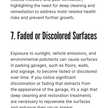
highlighting the need for deep cleaning and
remediation to address mold-related health
risks and prevent further growth.
7. Faded or Discolored Surfaces
Exposure to sunlight, vehicle emissions, and
environmental pollutants can cause surfaces
in parking garages, such as floors, walls,
and signage, to become faded or discolored
over time. If you notice significant
discoloration or fading that detracts from
the appearance of the garage, it’s a sign that
deep cleaning and restoration treatments
are necessary to rejuvenate the surfaces
and enhance their visual appeal.