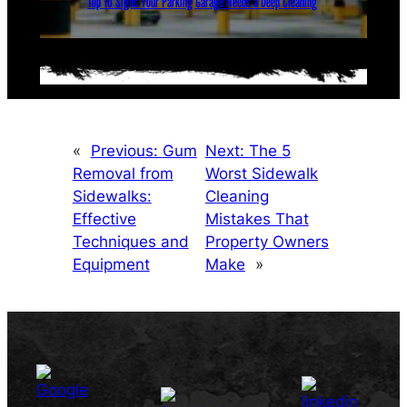
Top 10 Signs Your Parking Garage Needs a Deep Cleaning
«
Previous:
Gum
Next:
The 5
Removal from
Worst Sidewalk
Sidewalks:
Cleaning
Effective
Mistakes That
Techniques and
Property Owners
Equipment
Make
»