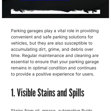
Parking garages play a vital role in providing
convenient and safe parking solutions for
vehicles, but they are also susceptible to
accumulating dirt, grime, and debris over
time. Regular maintenance and cleaning are
essential to ensure that your parking garage
remains in optimal condition and continues
to provide a positive experience for users.
1. Visible Stains and Spills
Stains from oil, grease, automotive fluids,