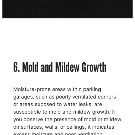
6. Mold and Mildew Growth
Moisture-prone areas within parking
garages, such as poorly ventilated corners
or areas exposed to water leaks, are
susceptible to mold and mildew growth. If
you observe the presence of mold or mildew
on surfaces, walls, or ceilings, it indicates
excess moisture and poor ventilation,