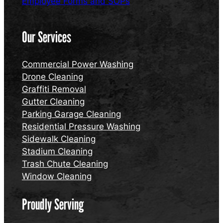
Employee Forms and SOPs
Our Services
Commercial Power Washing
Drone Cleaning
Graffiti Removal
Gutter Cleaning
Parking Garage Cleaning
Residential Pressure Washing
Sidewalk Cleaning
Stadium Cleaning
Trash Chute Cleaning
Window Cleaning
Proudly Serving