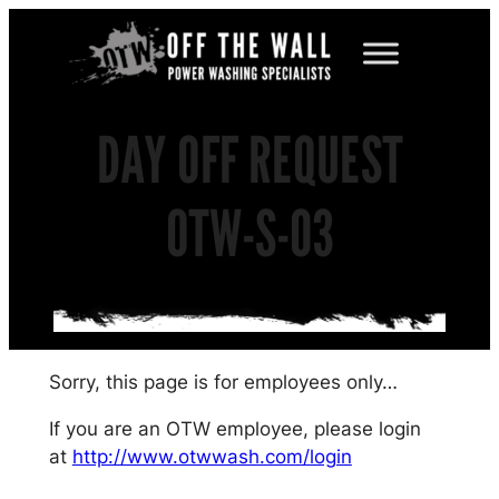
Skip
to
content
DAY OFF REQUEST
OTW-S-03
Sorry, this page is for employees only…
If you are an OTW employee, please login
at
http://www.otwwash.com/login