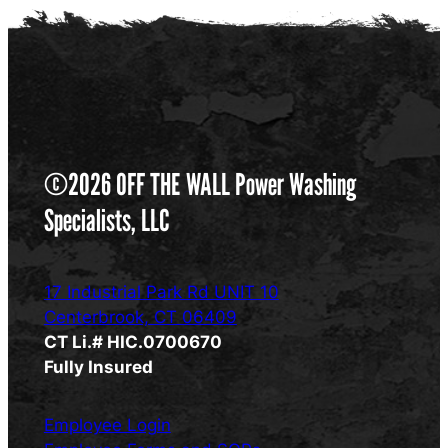
©2026 OFF THE WALL Power Washing
Specialists, LLC
17 Industrial Park Rd UNIT 10
Centerbrook, CT 06409
CT Li.# HIC.0700670
Fully Insured
Employee Login