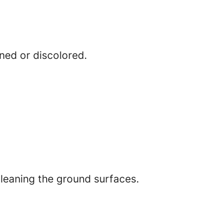
ined or discolored.
leaning the ground surfaces.