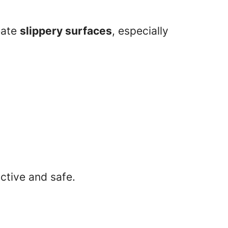
eate
slippery surfaces
, especially
ctive and safe.