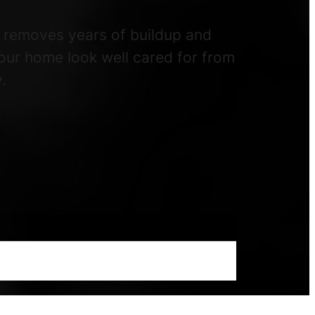
e removes years of buildup and
your home look well cared for from
.