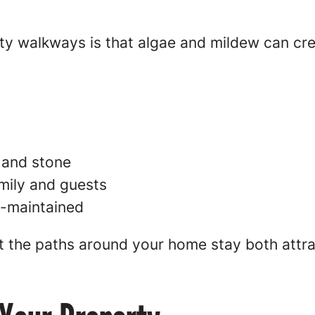
rty walkways is that algae and mildew can cr
 and stone
mily and guests
l-maintained
t the paths around your home stay both attra