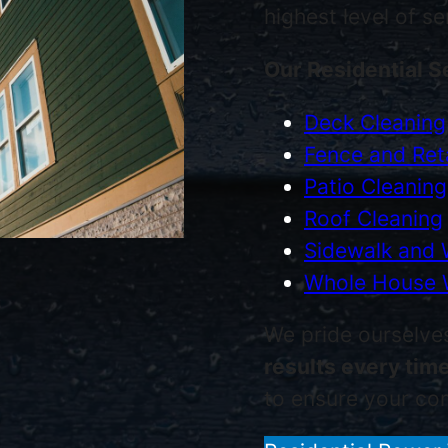
highest level of s
Our Residential S
Deck Cleaning
Fence and Reta
Patio Cleaning
Roof Cleaning
Sidewalk and 
Whole House 
We pride ourselve
results every tim
to ensure your com