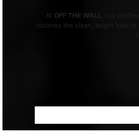
At
OFF THE WALL
, our profe
restores the clean, bright look o