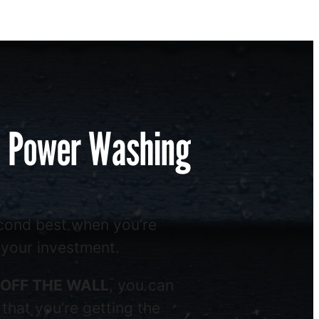
l Power Washing
econd best when you’re
 your investment.
OFF THE WALL
, you can
that you’re getting the