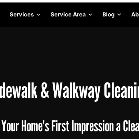
Services
Service Area
Blog
Ab
idewalk & Walkway Cleani
Your Home’s First Impression a Cle