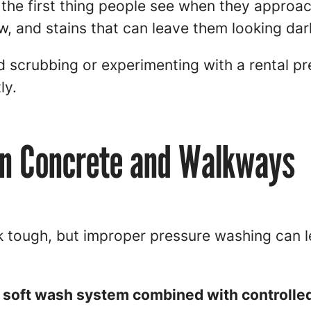
the first thing people see when they approa
ew, and stains that can leave them looking dar
 scrubbing or experimenting with a rental pr
ly.
an Concrete and Walkways
tough, but improper pressure washing can l
 soft wash system combined with controlle