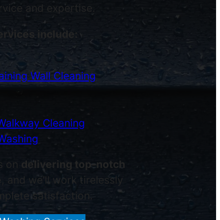
ervice and expertise.
ervices include:
ining Wall Cleaning
Walkway Cleaning
Washing
s on
delivering top-notch
e
, and we’ll work tirelessly
plete satisfaction.