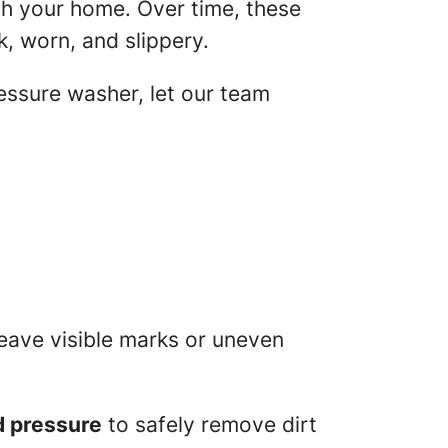
ch your home. Over time, these
k, worn, and slippery.
essure washer, let our team
eave visible marks or uneven
d pressure
to safely remove dirt