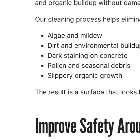
and organic buildup without dama
Our cleaning process helps elimin
Algae and mildew
Dirt and environmental buildu
Dark staining on concrete
Pollen and seasonal debris
Slippery organic growth
The result is a surface that looks 
Improve Safety Aro