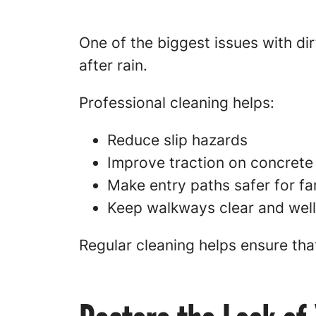
One of the biggest issues with di
after rain.
Professional cleaning helps:
Reduce slip hazards
Improve traction on concrete
Make entry paths safer for fa
Keep walkways clear and wel
Regular cleaning helps ensure tha