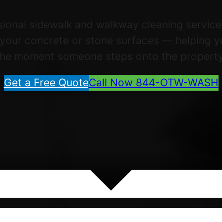
ssional sidewalk and walkway cleaning servic
f your concrete or stone surfaces — helping 
the moment someone steps onto the property
Get a Free Quote
Call Now 844-OTW-WASH