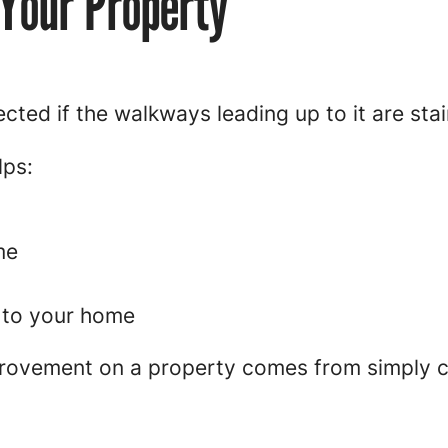
 Your Property
cted if the walkways leading up to it are sta
lps:
me
 to your home
rovement on a property comes from simply c