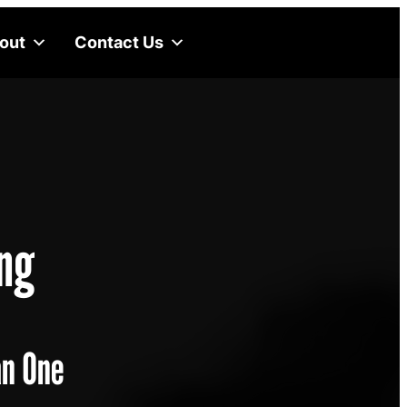
out
Contact Us
ng
an One