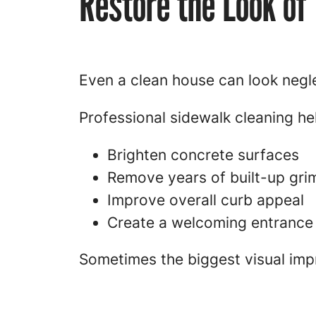
Restore the Look of
Even a clean house can look negle
Professional sidewalk cleaning he
Brighten concrete surfaces
Remove years of built-up gri
Improve overall curb appeal
Create a welcoming entrance
Sometimes the biggest visual imp