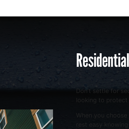
Residentia
Don’t settle for s
looking to protect
When you choose
rest easy knowing 