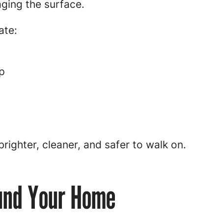
ging the surface.
ate:
p
brighter, cleaner, and safer to walk on.
und Your Home