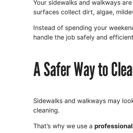
Your sidewalks and walkways are 
surfaces collect dirt, algae, mild
Instead of spending your weekend
handle the job safely and efficient
A Safer Way to Cle
Sidewalks and walkways may look 
cleaning.
That’s why we use a
professional