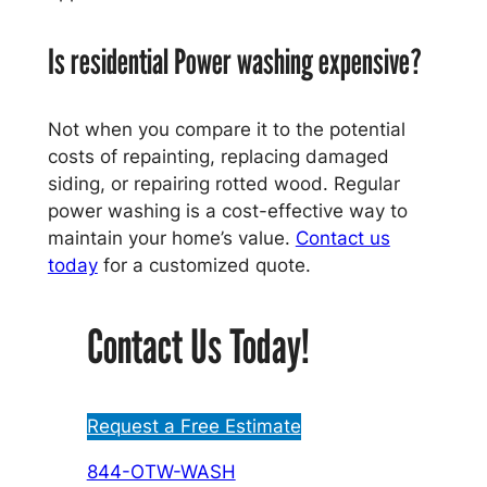
Is residential Power washing expensive?
Not when you compare it to the potential
costs of repainting, replacing damaged
siding, or repairing rotted wood. Regular
power washing is a cost-effective way to
maintain your home’s value.
Contact us
today
for a customized quote.
Contact Us Today!
Request a Free Estimate
844-OTW-WASH