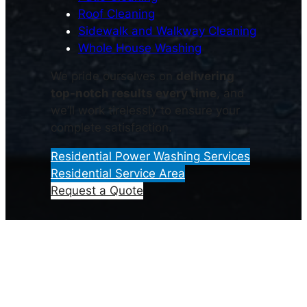
Roof Cleaning
Sidewalk and Walkway Cleaning
Whole House Washing
We pride ourselves on
delivering
top-notch results every time
, and
we’ll work tirelessly to ensure your
complete satisfaction.
Residential Power Washing Services
Residential Service Area
Request a Quote