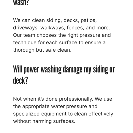
wash?
We can clean siding, decks, patios,
driveways, walkways, fences, and more.
Our team chooses the right pressure and
technique for each surface to ensure a
thorough but safe clean.
Will power washing damage my siding or
deck?
Not when it’s done professionally. We use
the appropriate water pressure and
specialized equipment to clean effectively
without harming surfaces.