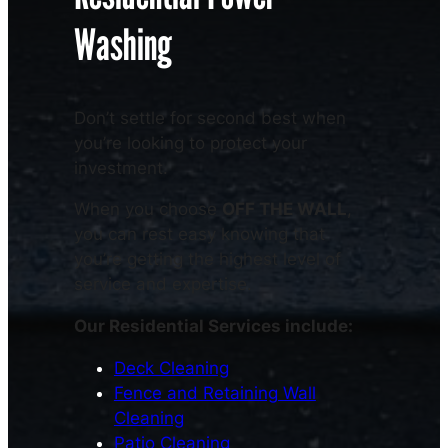
Washing
Don’t settle for second best when
you’re looking to protect your
investment.
When you choose
OFF THE WALL
,
you can rest easy knowing that
you’re getting the highest level of
service and expertise.
Our Residential Services include:
Deck Cleaning
Fence and Retaining Wall
Cleaning
Patio Cleaning