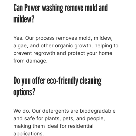
Can Power washing remove mold and
mildew?
Yes. Our process removes mold, mildew,
algae, and other organic growth, helping to
prevent regrowth and protect your home
from damage.
Do you offer eco-friendly cleaning
options?
We do. Our detergents are biodegradable
and safe for plants, pets, and people,
making them ideal for residential
applications.