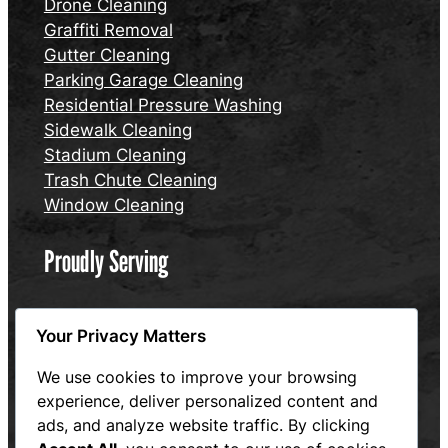
Drone Cleaning
Graffiti Removal
Gutter Cleaning
Parking Garage Cleaning
Residential Pressure Washing
Sidewalk Cleaning
Stadium Cleaning
Trash Chute Cleaning
Window Cleaning
Proudly Serving
Connecticut
Your Privacy Matters
Massachusetts
Rhode Island
We use cookies to improve your browsing
experience, deliver personalized content and
Website designed and maintained by Hum and Flow,
ads, and analyze website traffic. By clicking
LLC