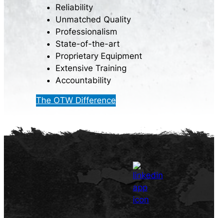
Reliability
Unmatched Quality
Professionalism
State-of-the-art
Proprietary Equipment
Extensive Training
Accountability
The OTW Difference