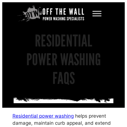
Skip
to
content
RESIDENTIAL
POWER WASHING
FAQS
Residential power washing
helps prevent
damage, maintain curb appeal, and extend