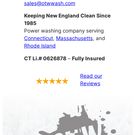
sales@otwwash.com
Keeping New England Clean Since
1985
Power washing company serving
Connecticut
,
Massachusetts
, and
Rhode Island
CT Li.# 0626878
–
Fully Insured
Read our
Reviews