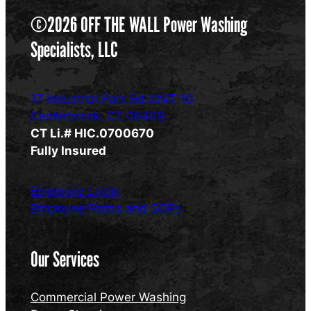
©2026 OFF THE WALL Power Washing
Specialists, LLC
17 Industrial Park Rd UNIT 10
Centerbrook, CT 06409
CT Li.# HIC.0700670
Fully Insured
Employee Login
Employee Forms and SOPs
Our Services
Commercial Power Washing