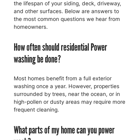
the lifespan of your siding, deck, driveway,
and other surfaces. Below are answers to
the most common questions we hear from
homeowners.
How often should residential Power
washing be done?
Most homes benefit from a full exterior
washing once a year. However, properties
surrounded by trees, near the ocean, or in
high-pollen or dusty areas may require more
frequent cleaning.
What parts of my home can you power