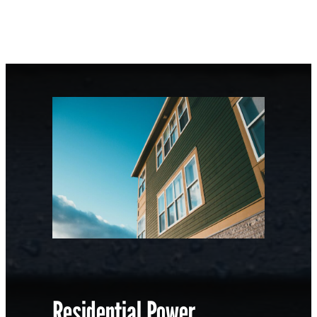
Residential Power