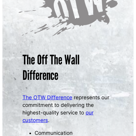
The Off The Wall
Difference
The OTW Difference
represents our
commitment to delivering the
highest-quality service to
our
customers
.
Communication