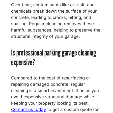
Over time, contaminants like oil, salt, and
chemicals break down the surface of your
concrete, leading to cracks, pitting, and
spalling. Regular cleaning removes these
harmful substances, helping to preserve the
structural integrity of your garage.
Is professional parking garage cleaning
expensive?
Compared to the cost of resurfacing or
repairing damaged concrete, regular
cleaning is a smart investment. It helps you
avoid expensive structural damage while
keeping your property looking its best.
Contact us today
to get a custom quote for