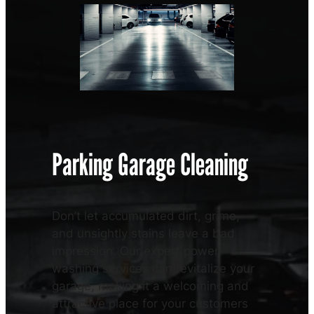
Parking Garage Cleaning
Don’t let accumulated dirt, grime,
and unsightly stains leave a bad
impression. Our expert power
washing services can revitalize your
garage, making it a welcoming and
attractive place for your customers