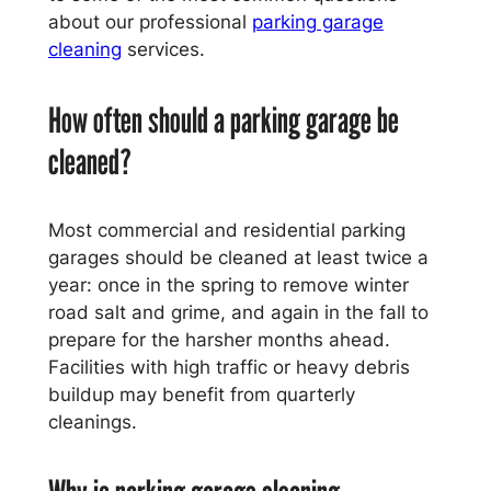
about our professional
parking garage
cleaning
services.
How often should a parking garage be
cleaned?
Most commercial and residential parking
garages should be cleaned at least twice a
year: once in the spring to remove winter
road salt and grime, and again in the fall to
prepare for the harsher months ahead.
Facilities with high traffic or heavy debris
buildup may benefit from quarterly
cleanings.