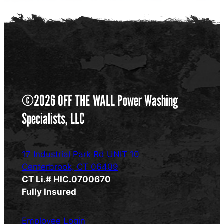
©2026 OFF THE WALL Power Washing
Specialists, LLC
17 Industrial Park Rd UNIT 10
Centerbrook, CT 06409
CT Li.# HIC.0700670
Fully Insured
Employee Login