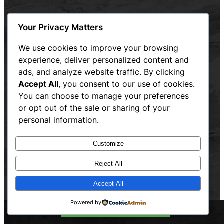
Connecticut
Your Privacy Matters
Massachusetts
Rhode Island
We use cookies to improve your browsing
experience, deliver personalized content and
Website designed and maintained by Hum and Flow,
ads, and analyze website traffic. By clicking
LLC
Accept All
, you consent to our use of cookies.
Privacy Policy
You can choose to manage your preferences
or opt out of the sale or sharing of your
personal information.
Customize
Reject All
Accept All
Powered by
Call Now: 844-OTW-WASH