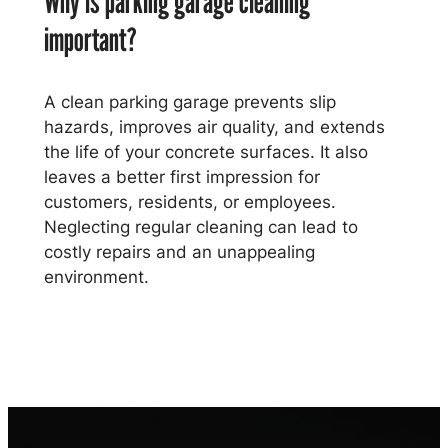
Why is parking garage cleaning
important?
A clean parking garage prevents slip
hazards, improves air quality, and extends
the life of your concrete surfaces. It also
leaves a better first impression for
customers, residents, or employees.
Neglecting regular cleaning can lead to
costly repairs and an unappealing
environment.