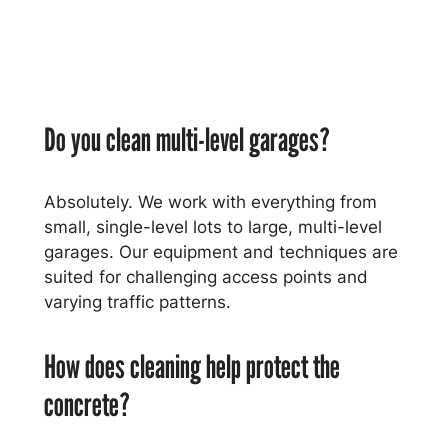
Do you clean multi-level garages?
Absolutely. We work with everything from
small, single-level lots to large, multi-level
garages. Our equipment and techniques are
suited for challenging access points and
varying traffic patterns.
How does cleaning help protect the
concrete?