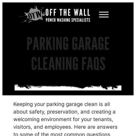
Skip
to
content
PARKING GARAGE
CLEANING FAQS
Keeping your parking garage clean is all
about safety, preservation, and creating a
welcoming environment for your tenants,
visitors, and employees. Here are answers
to some of the most common questions