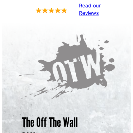
Read our
Reviews
The Off The Wall