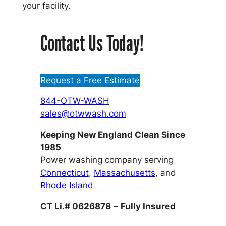
your facility.
Contact Us Today!
Request a Free Estimate
844-OTW-WASH
sales@otwwash.com
Keeping New England Clean Since
1985
Power washing company serving
Connecticut
,
Massachusetts
, and
Rhode Island
CT Li.# 0626878
–
Fully Insured