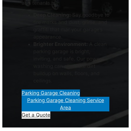
and tenants.
Deep Cleaning:
Say goodbye to
tire marks and dust, grime, and
graffiti that mar your garage’s
appearance.
Brighter Environment:
A clean
parking garage is bright,
inviting, and safe. Our power
washing can eliminate dirt
buildup on walls, floors, and
ceilings.
Parking Garage Cleaning
Parking Garage Cleaning Service
Area
Get a Quote