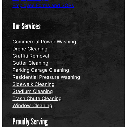
Employee Forms and SOPs
Our Services
Commercial Power Washing
Drone Cleaning
Graffiti Removal
Gutter Cleaning
Parking Garage Cleaning
Residential Pressure Washing
Sidewalk Cleaning
Stadium Cleaning
Trash Chute Cleaning
Window Cleaning
Proudly Serving