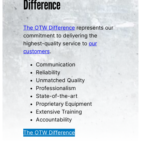
Difference
The OTW Difference
represents our
commitment to delivering the
highest-quality service to
our
customers
.
Communication
Reliability
Unmatched Quality
Professionalism
State-of-the-art
Proprietary Equipment
Extensive Training
Accountability
The OTW Difference