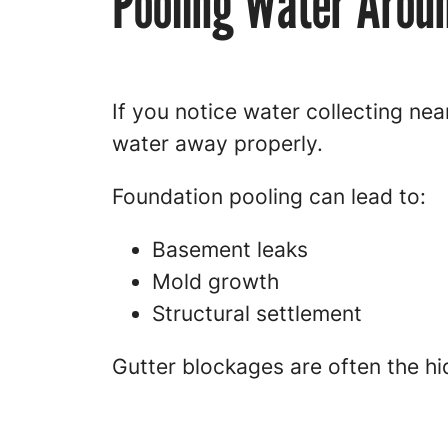
Pooling Water Aroun
If you notice water collecting nea
water away properly.
Foundation pooling can lead to:
Basement leaks
Mold growth
Structural settlement
Gutter blockages are often the h