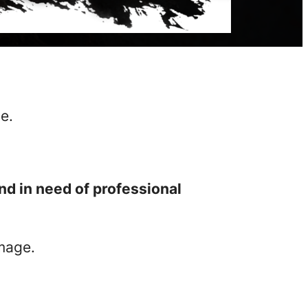
e.
nd in need of professional
amage.