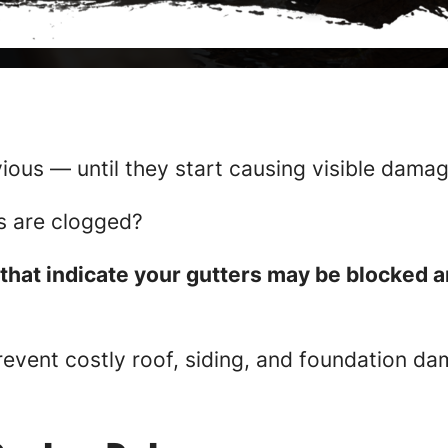
ious — until they start causing visible damag
rs are clogged?
that indicate your gutters may be blocked a
revent costly roof, siding, and foundation d