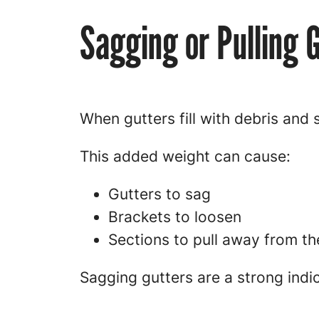
Sagging or Pulling 
When gutters fill with debris and
This added weight can cause:
Gutters to sag
Brackets to loosen
Sections to pull away from th
Sagging gutters are a strong indi