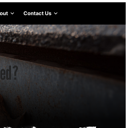
out
Contact Us
ked?