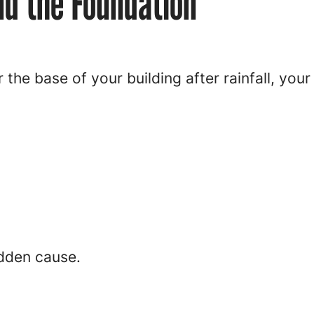
d the Foundation
r the base of your building after rainfall, you
idden cause.