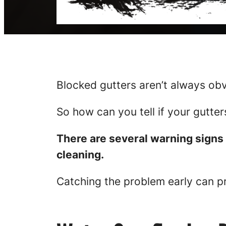
Blocked gutters aren’t always obv
So how can you tell if your gutte
There are several warning signs 
cleaning.
Catching the problem early can p