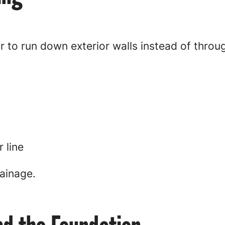
r to run down exterior walls instead of thro
 line
ainage.