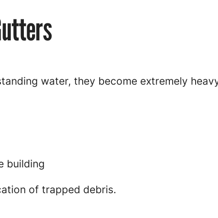
Gutters
 standing water, they become extremely heavy
e building
cation of trapped debris.