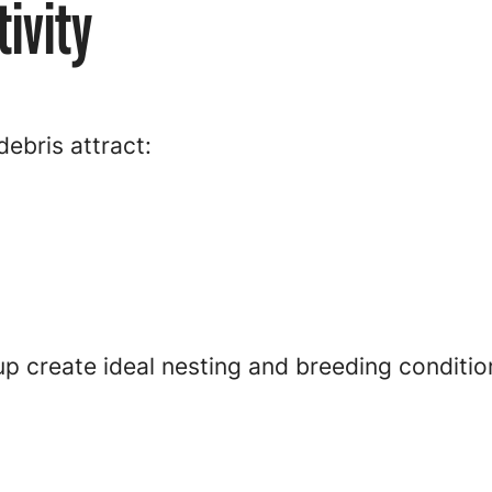
ivity
ebris attract:
p create ideal nesting and breeding conditio