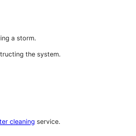
ring a storm.
tructing the system.
ter cleaning
service.