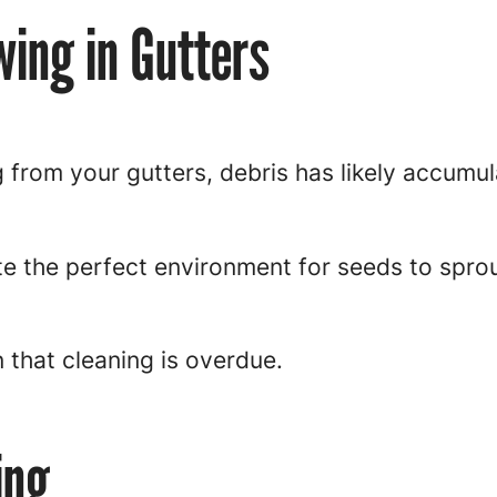
wing in Gutters
 from your gutters, debris has likely accumu
te the perfect environment for seeds to spro
n that cleaning is overdue.
ing