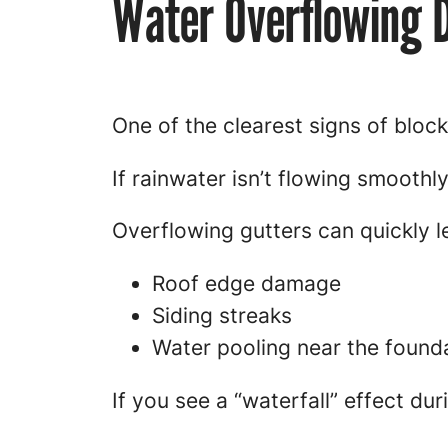
Water Overflowing 
One of the clearest signs of block
If rainwater isn’t flowing smooth
Overflowing gutters can quickly l
Roof edge damage
Siding streaks
Water pooling near the found
If you see a “waterfall” effect dur