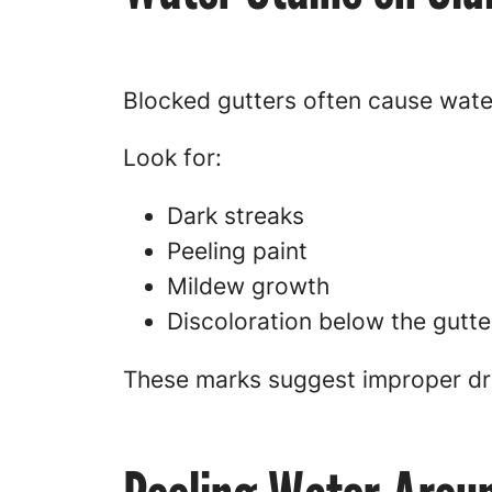
Blocked gutters often cause wate
Look for:
Dark streaks
Peeling paint
Mildew growth
Discoloration below the gutter
These marks suggest improper dr