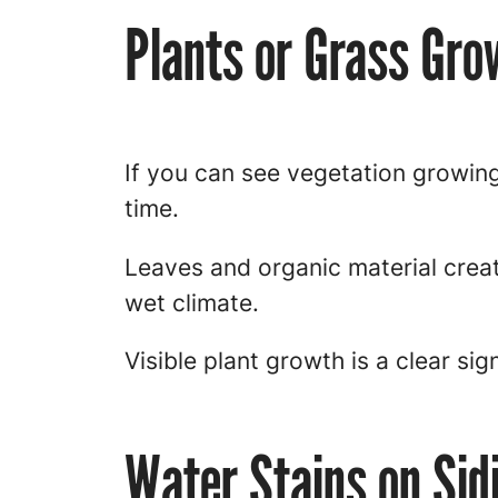
Plants or Grass Gro
If you can see vegetation growing
time.
Leaves and organic material crea
wet climate.
Visible plant growth is a clear sig
Water Stains on Sid