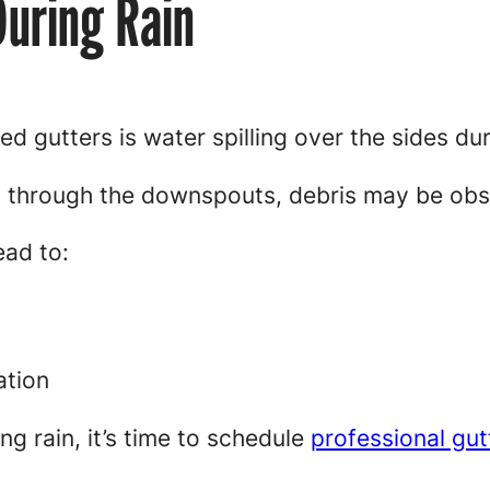
During Rain
ed gutters is water spilling over the sides du
ly through the downspouts, debris may be obs
ead to:
ation
ing rain, it’s time to schedule
professional gut