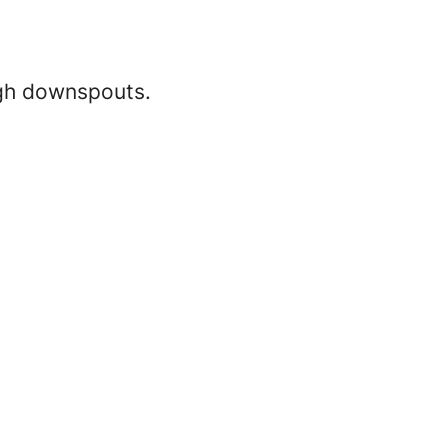
ugh downspouts.