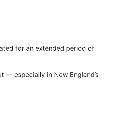
lated for an extended period of
ut — especially in New England’s