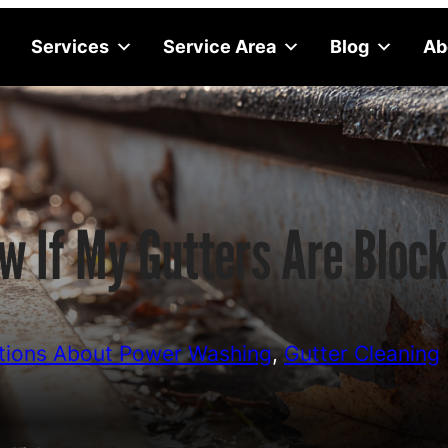
Services
Service Area
Blog
Ab
w If My Gutters Are Bloc
tions About Power Washing
, 
Gutter Cleaning