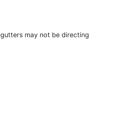
r gutters may not be directing