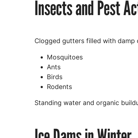
Insects and Pest Act
Clogged gutters filled with damp d
Mosquitoes
Ants
Birds
Rodents
Standing water and organic buildu
Ice Dams in Winter