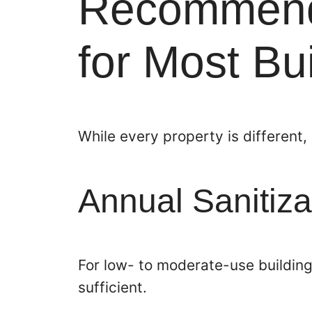
Recommend
for Most Bu
While every property is different,
Annual Sanitiza
For low- to moderate-use building
sufficient.