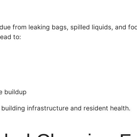
idue from leaking bags, spilled liquids, and f
lead to:
e buildup
 building infrastructure and resident health.