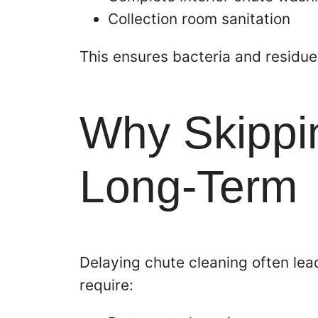
Collection room sanitation
This ensures bacteria and residu
Why Skippin
Long-Term
Delaying chute cleaning often lea
require: