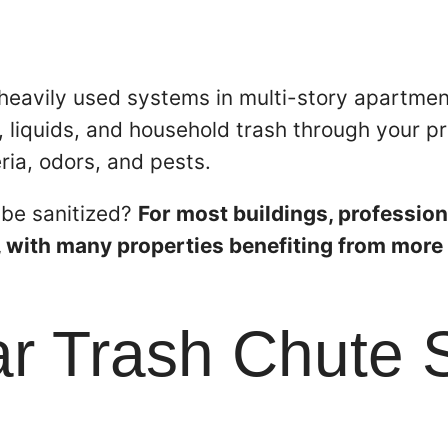
heavily used systems in multi-story apartmen
 liquids, and household trash through your pr
ria, odors, and pests.
 be sanitized?
For most buildings, profession
, with many properties benefiting from more 
 Trash Chute S