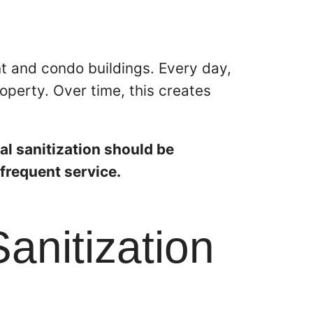
t and condo buildings. Every day,
operty. Over time, this creates
al sanitization should be
frequent service.
anitization