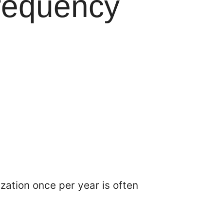
requency
zation once per year is often