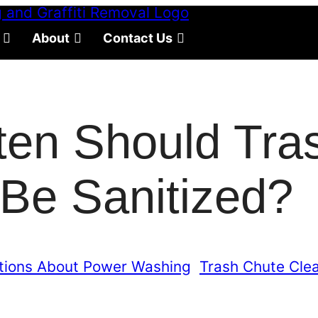
About
Contact Us
ten Should Tra
Be Sanitized?
tions About Power Washing
, 
Trash Chute Cle