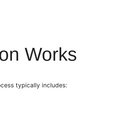
ion Works
cess typically includes: