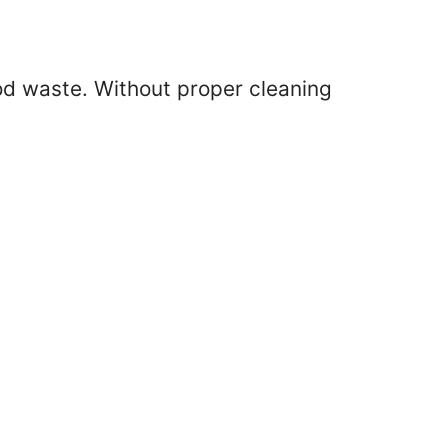
ood waste. Without proper cleaning