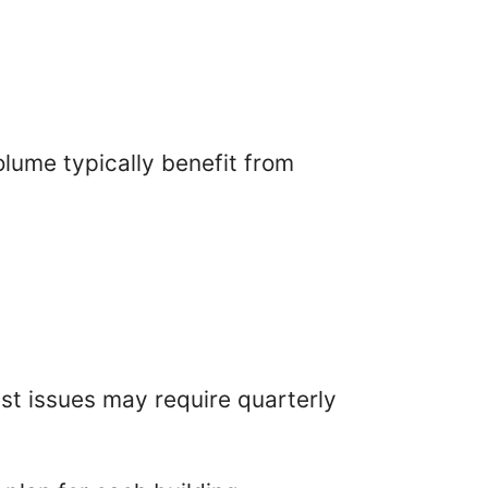
lume typically benefit from
est issues may require quarterly