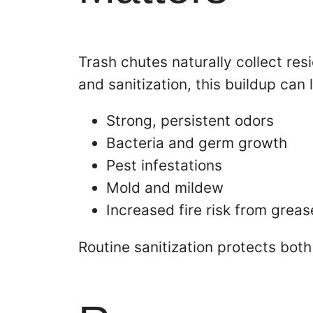
Trash chutes naturally collect res
and sanitization, this buildup can 
Strong, persistent odors
Bacteria and germ growth
Pest infestations
Mold and mildew
Increased fire risk from greas
Routine sanitization protects both