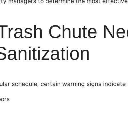
ty managers to determine the most effective 
 Trash Chute N
anitization
gular schedule, certain warning signs indicate 
oors