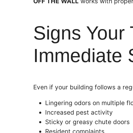
OFF THE WALL
works with proper
Signs Your
Immediate S
Even if your building follows a re
Lingering odors on multiple fl
Increased pest activity
Sticky or greasy chute doors
Resident complaints