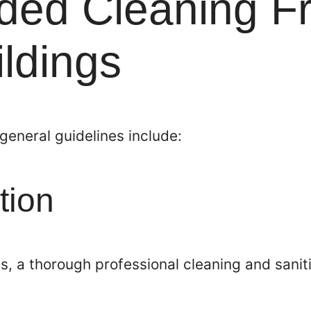
ed Cleaning F
ildings
 general guidelines include:
tion
s, a thorough professional cleaning and saniti