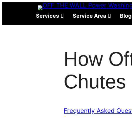
Skip
to
Services
Service Area
Blog
content
How Of
Chutes 
Frequently Asked Ques