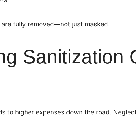
e are fully removed—not just masked.
g Sanitization
ds to higher expenses down the road. Neglect