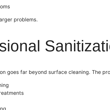
rooms
larger problems.
ional Sanitizat
ion goes far beyond surface cleaning. The pro
ning
treatments
ing