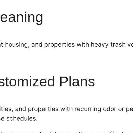
leaning
 housing, and properties with heavy trash vo
ustomized Plans
ties, and properties with recurring odor or p
ce schedules.