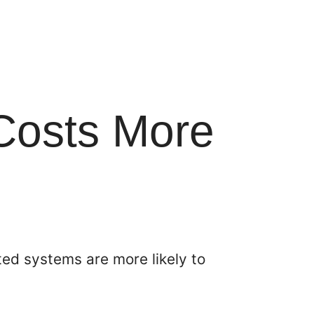
 Costs More
ed systems are more likely to