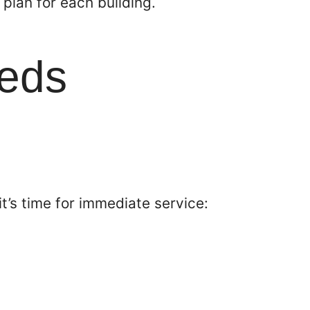
plan for each building.
eeds
it’s time for immediate service: