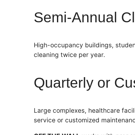
Semi-Annual C
High-occupancy buildings, student
cleaning twice per year.
Quarterly or C
Large complexes, healthcare facili
service or customized maintenan