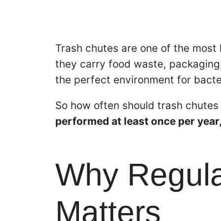
Trash chutes are one of the most 
they carry food waste, packaging,
the perfect environment for bacte
So how often should trash chutes
performed at least once per year
Why Regular
Matters