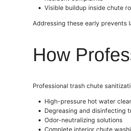
Visible buildup inside chute 
Addressing these early prevents 
How Profess
Professional trash chute sanitizat
High-pressure hot water clea
Degreasing and disinfecting 
Odor-neutralizing solutions
Complete interior chute wash