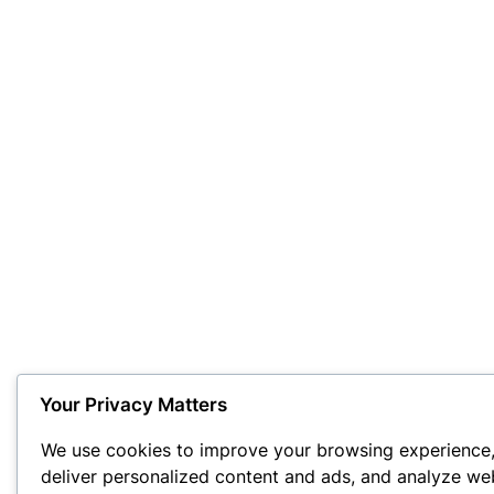
Your Privacy Matters
We use cookies to improve your browsing experience
deliver personalized content and ads, and analyze we