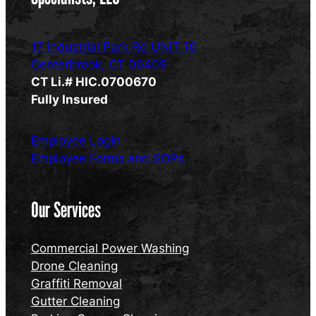
17 Industrial Park Rd UNIT 10
Centerbrook, CT 06409
CT Li.# HIC.0700670
Fully Insured
Employee Login
Employee Forms and SOPs
Our Services
Commercial Power Washing
Drone Cleaning
Graffiti Removal
Gutter Cleaning