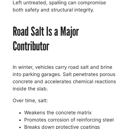
Left untreated, spalling can compromise
both safety and structural integrity.
Road Salt Is a Major
Contributor
In winter, vehicles carry road salt and brine
into parking garages. Salt penetrates porous
concrete and accelerates chemical reactions
inside the slab.
Over time, salt:
Weakens the concrete matrix
Promotes corrosion of reinforcing steel
Breaks down protective coatings