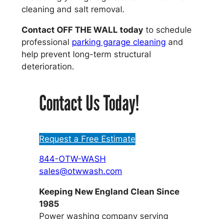
cleaning and salt removal.
Contact OFF THE WALL today
to schedule
professional
parking garage cleaning
and
help prevent long-term structural
deterioration.
Contact Us Today!
Request a Free Estimate
844-OTW-WASH
sales@otwwash.com
Keeping New England Clean Since
1985
Power washing company serving