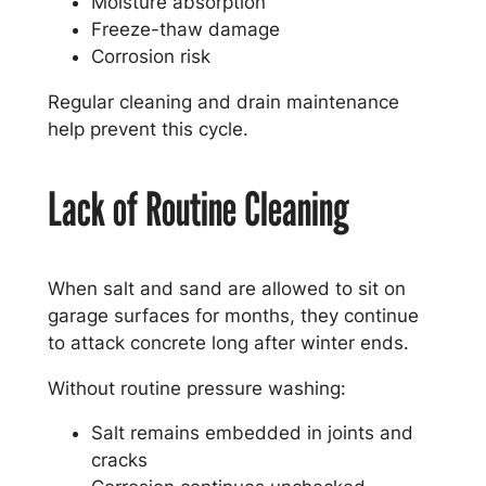
Moisture absorption
Freeze-thaw damage
Corrosion risk
Regular cleaning and drain maintenance
help prevent this cycle.
Lack of Routine Cleaning
When salt and sand are allowed to sit on
garage surfaces for months, they continue
to attack concrete long after winter ends.
Without routine pressure washing:
Salt remains embedded in joints and
cracks