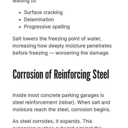
leading to:
Surface cracking
Delamination
Progressive spalling
Salt lowers the freezing point of water,
increasing how deeply moisture penetrates
before freezing — worsening the damage.
Corrosion of Reinforcing Steel
Inside most concrete parking garages is
steel reinforcement (rebar). When salt and
moisture reach the steel, corrosion begins.
As steel corrodes, it expands. This