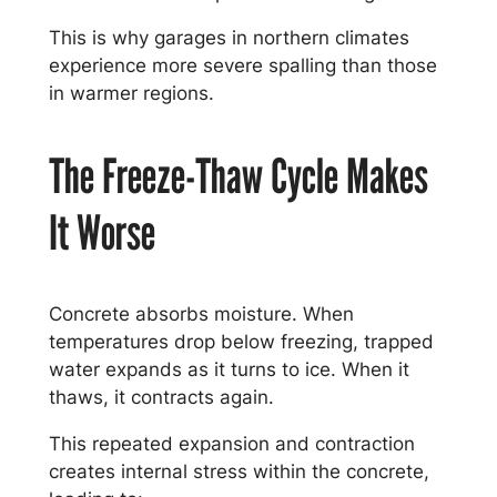
This is why garages in northern climates
experience more severe spalling than those
in warmer regions.
The Freeze-Thaw Cycle Makes
It Worse
Concrete absorbs moisture. When
temperatures drop below freezing, trapped
water expands as it turns to ice. When it
thaws, it contracts again.
This repeated expansion and contraction
creates internal stress within the concrete,