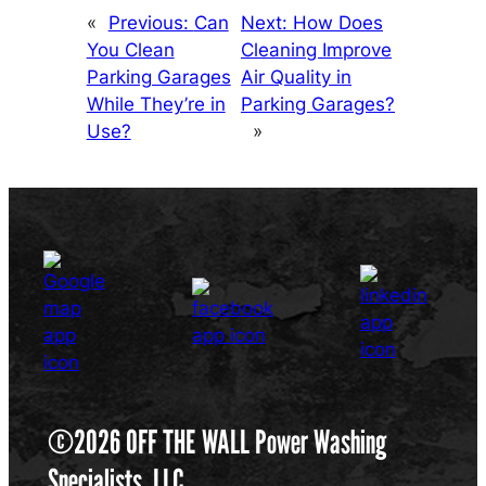
«
Previous:
Can
Next:
How Does
You Clean
Cleaning Improve
Parking Garages
Air Quality in
While They’re in
Parking Garages?
Use?
»
©2026 OFF THE WALL Power Washing
Specialists, LLC