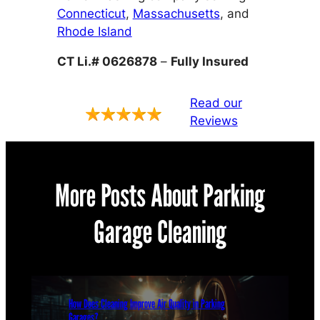
Connecticut
,
Massachusetts
, and
Rhode Island
CT Li.# 0626878
–
Fully Insured
Read our
Reviews
More Posts About Parking
Garage Cleaning
How Does Cleaning Improve Air Quality in Parking
Garages?