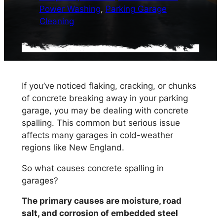
Power Washing
, 
Parking Garage
Cleaning
If you’ve noticed flaking, cracking, or chunks
of concrete breaking away in your parking
garage, you may be dealing with concrete
spalling. This common but serious issue
affects many garages in cold-weather
regions like New England.
So what causes concrete spalling in
garages?
The primary causes are moisture, road
salt, and corrosion of embedded steel