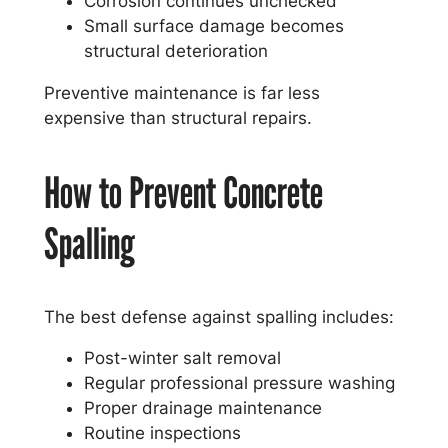
Corrosion continues unchecked
Small surface damage becomes
structural deterioration
Preventive maintenance is far less
expensive than structural repairs.
How to Prevent Concrete
Spalling
The best defense against spalling includes:
Post-winter salt removal
Regular professional pressure washing
Proper drainage maintenance
Routine inspections