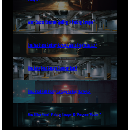
What Causes Concrete Spalling in Parking Garages?
Can You Clean Parking Garages While They’re in Use?
How Long Does Garage Cleaning Take?
Does Road Salt Really Damage Parking Garages?
How Often Should Parking Garages Be Pressure Washed?