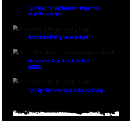
Top 10 Things You Should Know Before Hiring a Parking
Garage Cleaning Company
How Often Should Parking Garages Be Cleaned?
Cleaning Parking Garage Stairwells: Safety and
Aesthetics
Top 10 Signs Your Parking Garage Needs a Deep Cleaning