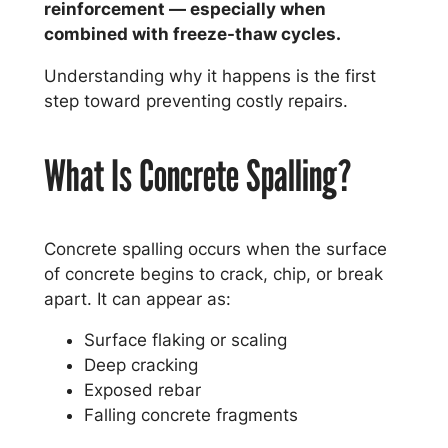
reinforcement — especially when
combined with freeze-thaw cycles.
Understanding why it happens is the first
step toward preventing costly repairs.
What Is Concrete Spalling?
Concrete spalling occurs when the surface
of concrete begins to crack, chip, or break
apart. It can appear as:
Surface flaking or scaling
Deep cracking
Exposed rebar
Falling concrete fragments