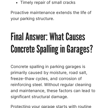
Timely repair of small cracks
Proactive maintenance extends the life of
your parking structure.
Final Answer: What Causes
Concrete Spalling in Garages?
Concrete spalling in parking garages is
primarily caused by moisture, road salt,
freeze-thaw cycles, and corrosion of
reinforcing steel. Without regular cleaning
and maintenance, these factors can lead to
significant structural damage.
Protecting your garage starts with routine