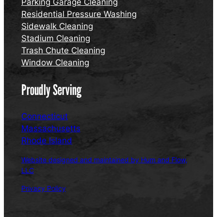
Parking Garage Cleaning
Residential Pressure Washing
Sidewalk Cleaning
Stadium Cleaning
Trash Chute Cleaning
Window Cleaning
Proudly Serving
Connecticut
Massachusetts
Rhode Island
Website designed and maintained by Hum and Flow,
LLC
Privacy Policy