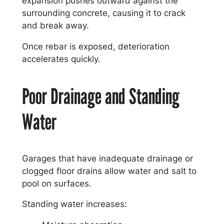
expansion pushes outward against the
surrounding concrete, causing it to crack
and break away.
Once rebar is exposed, deterioration
accelerates quickly.
Poor Drainage and Standing
Water
Garages that have inadequate drainage or
clogged floor drains allow water and salt to
pool on surfaces.
Standing water increases: